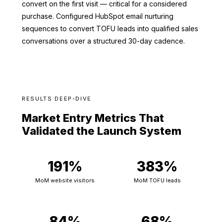
convert on the first visit — critical for a considered
purchase. Configured HubSpot email nurturing
sequences to convert TOFU leads into qualified sales
conversations over a structured 30-day cadence.
RESULTS DEEP-DIVE
Market Entry Metrics That
Validated the Launch System
191%
383%
MoM website visitors
MoM TOFU leads
84%
68%