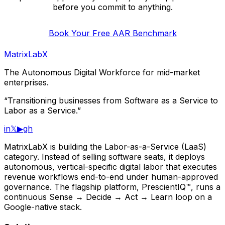
before you commit to anything.
Book Your Free AAR Benchmark
MatrixLabX
The Autonomous Digital Workforce for mid-market
enterprises.
“Transitioning businesses from Software as a Service to
Labor as a Service.”
in
𝕏
▶
gh
MatrixLabX is building the Labor-as-a-Service (LaaS)
category. Instead of selling software seats, it deploys
autonomous, vertical-specific digital labor that executes
revenue workflows end-to-end under human-approved
governance. The flagship platform, PrescientIQ™, runs a
continuous Sense → Decide → Act → Learn loop on a
Google-native stack.