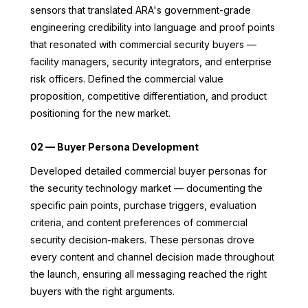
sensors that translated ARA's government-grade
engineering credibility into language and proof points
that resonated with commercial security buyers —
facility managers, security integrators, and enterprise
risk officers. Defined the commercial value
proposition, competitive differentiation, and product
positioning for the new market.
02 — Buyer Persona Development
Developed detailed commercial buyer personas for
the security technology market — documenting the
specific pain points, purchase triggers, evaluation
criteria, and content preferences of commercial
security decision-makers. These personas drove
every content and channel decision made throughout
the launch, ensuring all messaging reached the right
buyers with the right arguments.