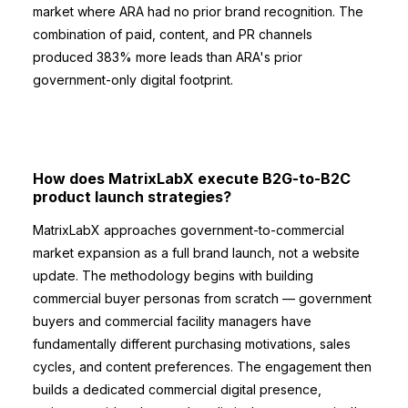
market where ARA had no prior brand recognition. The
combination of paid, content, and PR channels
produced 383% more leads than ARA's prior
government-only digital footprint.
How does MatrixLabX execute B2G-to-B2C
product launch strategies?
MatrixLabX approaches government-to-commercial
market expansion as a full brand launch, not a website
update. The methodology begins with building
commercial buyer personas from scratch — government
buyers and commercial facility managers have
fundamentally different purchasing motivations, sales
cycles, and content preferences. The engagement then
builds a dedicated commercial digital presence,