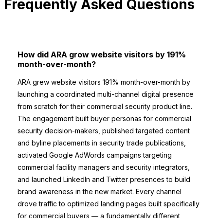
Frequently Asked Questions
How did ARA grow website visitors by 191%
month-over-month?
ARA grew website visitors 191% month-over-month by
launching a coordinated multi-channel digital presence
from scratch for their commercial security product line.
The engagement built buyer personas for commercial
security decision-makers, published targeted content
and byline placements in security trade publications,
activated Google AdWords campaigns targeting
commercial facility managers and security integrators,
and launched LinkedIn and Twitter presences to build
brand awareness in the new market. Every channel
drove traffic to optimized landing pages built specifically
for commercial buyers — a fundamentally different