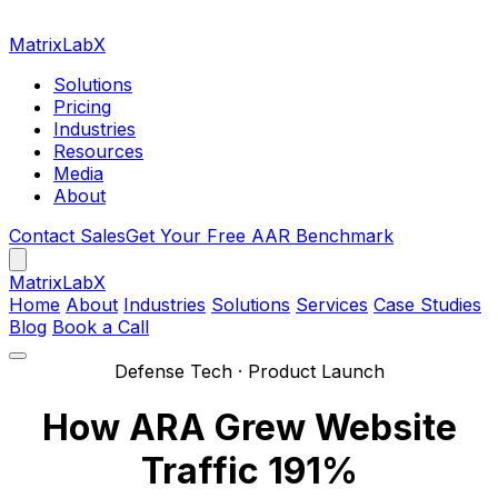
MatrixLabX
Solutions
Pricing
Industries
Resources
Media
About
Contact Sales
Get Your Free AAR Benchmark
Matrix
LabX
Home
About
Industries
Solutions
Services
Case Studies
Blog
Book a Call
Defense Tech · Product Launch
How ARA Grew Website
Traffic 191%