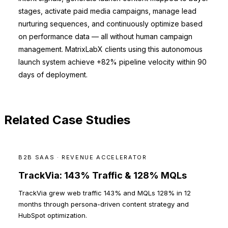
stages, activate paid media campaigns, manage lead
nurturing sequences, and continuously optimize based
on performance data — all without human campaign
management. MatrixLabX clients using this autonomous
launch system achieve +82% pipeline velocity within 90
days of deployment.
Related Case Studies
B2B SAAS · REVENUE ACCELERATOR
TrackVia: 143% Traffic & 128% MQLs
TrackVia grew web traffic 143% and MQLs 128% in 12
months through persona-driven content strategy and
HubSpot optimization.