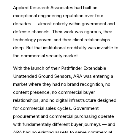
Applied Research Associates had built an
exceptional engineering reputation over four
decades — almost entirely within government and
defense channels. Their work was rigorous, their
technology proven, and their client relationships
deep. But that institutional credibility was invisible to
the commercial security market.
With the launch of their Pathfinder Extendable
Unattended Ground Sensors, ARA was entering a
market where they had no brand recognition, no
content presence, no commercial buyer
relationships, and no digital infrastructure designed
for commercial sales cycles. Government
procurement and commercial purchasing operate
with fundamentally different buyer journeys — and
ARA had no existing assets to serve commercial