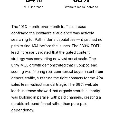
MQL increase
Website leads increase
The 191% month-over-month traffic increase
confirmed the commercial audience was actively
searching for Pathfinder's capabilities — it just had no
path to find ARA before the launch. The 383% TOFU
lead increase validated that the gated content
strategy was converting new visitors at scale. The
84% MQL growth demonstrated that HubSpot lead
scoring was filtering real commercial buyer intent from
general traffic, surfacing the right contacts for the ARA
sales team without manual triage. The 68% website
leads increase showed that organic search authority
was building in parallel with paid channels, creating a
durable inbound funnel rather than pure paid
dependency.