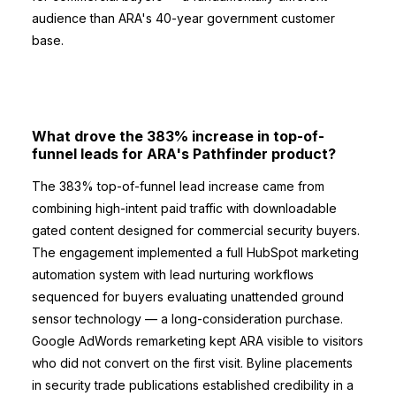
audience than ARA's 40-year government customer
base.
What drove the 383% increase in top-of-
funnel leads for ARA's Pathfinder product?
The 383% top-of-funnel lead increase came from
combining high-intent paid traffic with downloadable
gated content designed for commercial security buyers.
The engagement implemented a full HubSpot marketing
automation system with lead nurturing workflows
sequenced for buyers evaluating unattended ground
sensor technology — a long-consideration purchase.
Google AdWords remarketing kept ARA visible to visitors
who did not convert on the first visit. Byline placements
in security trade publications established credibility in a