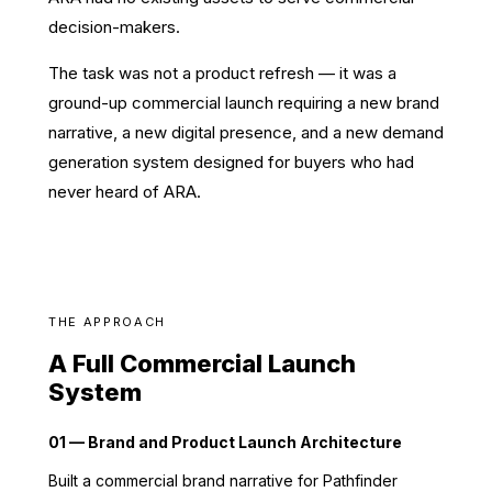
decision-makers.
The task was not a product refresh — it was a
ground-up commercial launch requiring a new brand
narrative, a new digital presence, and a new demand
generation system designed for buyers who had
never heard of ARA.
THE APPROACH
A Full Commercial Launch
System
01 — Brand and Product Launch Architecture
Built a commercial brand narrative for Pathfinder