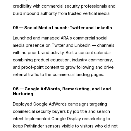
credibility with commercial security professionals and
build inbound authority from trusted vertical media.
05 — Social Media Launch: Twitter and LinkedIn
Launched and managed ARA's commercial social
media presence on Twitter and LinkedIn — channels
with no prior brand activity. Built a content calendar
combining product education, industry commentary,
and proof-point content to grow following and drive
referral traffic to the commercial landing pages.
06 — Google AdWords, Remarketing, and Lead
Nurturing
Deployed Google AdWords campaigns targeting
commercial security buyers by job title and search
intent. Implemented Google Display remarketing to
keep Pathfinder sensors visible to visitors who did not