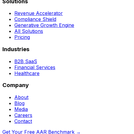
Solutions
Revenue Accelerator
Compliance Shield
Generative Growth Engine
All Solutions
Pricing
Industries
B2B SaaS
Financial Services
Healthcare
Company
About
Blog
Media
Careers
Contact
Get Your Free AAR Benchmark
→