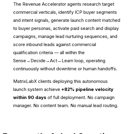
The Revenue Accelerator agents research target
commercial verticals, identify ICP buyer segments
and intent signals, generate launch content matched
to buyer personas, activate paid search and display
campaigns, manage lead nurturing sequences, and
score inbound leads against commercial
qualification criteria — all within the
Sense→Decide→Act→Learn loop, operating
continuously without downtime or human handoffs.
MatrixLabX clients deploying this autonomous
launch system achieve
+82% pipeline velocity
within 90 days
of full deployment. No campaign
manager. No content team. No manual lead routing.