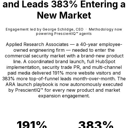
and Leads 383% Entering a
New Market
Engagement led by George Schildge, CEO · Methodology now
powering PrescientIQ™ agents
Applied Research Associates — a 40-year employee-
owned engineering firm — needed to enter the
commercial security market with a brand-new product
line. A coordinated brand launch, full HubSpot
implementation, security trade PR, and multi-channel
paid media delivered 191% more website visitors and
383% more top-of-funnel leads month-over-month. The
ARA launch playbook is now autonomously executed
by PrescientIQ™ for every new product and market
expansion engagement.
191%
383%