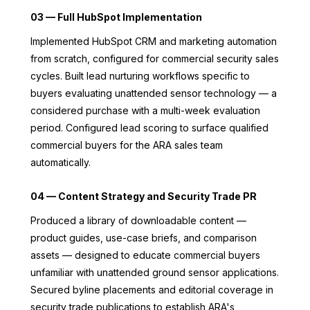
03 — Full HubSpot Implementation
Implemented HubSpot CRM and marketing automation
from scratch, configured for commercial security sales
cycles. Built lead nurturing workflows specific to
buyers evaluating unattended sensor technology — a
considered purchase with a multi-week evaluation
period. Configured lead scoring to surface qualified
commercial buyers for the ARA sales team
automatically.
04 — Content Strategy and Security Trade PR
Produced a library of downloadable content —
product guides, use-case briefs, and comparison
assets — designed to educate commercial buyers
unfamiliar with unattended ground sensor applications.
Secured byline placements and editorial coverage in
security trade publications to establish ARA's