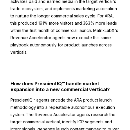
activates paid and earned media in the target vertical's
trade ecosystem, and implements marketing automation
to nurture the longer commercial sales cycle. For ARA,
this produced 191% more visitors and 383% more leads
within the first month of commercial launch. MatrixLabX's
Revenue Accelerator agents now execute this same
playbook autonomously for product launches across
verticals.
How does PrescientIQ™ handle market
expansion into a new commercial vertical?
PrescientIQ™ agents encode the ARA product launch
methodology into a repeatable autonomous execution
system. The Revenue Accelerator agents research the
target commercial vertical, identify ICP segments and
intent signals, generate launch content mapped to buyer