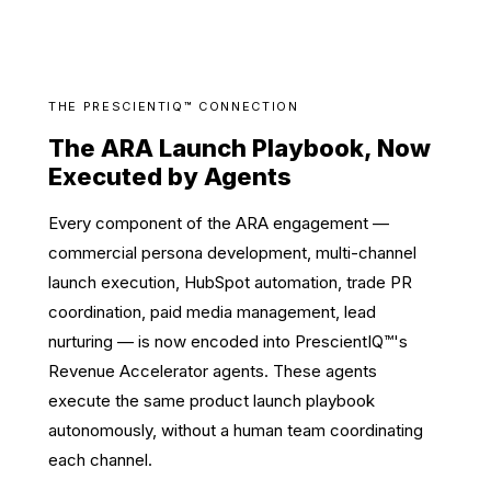
THE PRESCIENTIQ™ CONNECTION
The ARA Launch Playbook, Now
Executed by Agents
Every component of the ARA engagement —
commercial persona development, multi-channel
launch execution, HubSpot automation, trade PR
coordination, paid media management, lead
nurturing — is now encoded into PrescientIQ™'s
Revenue Accelerator agents. These agents
execute the same product launch playbook
autonomously, without a human team coordinating
each channel.