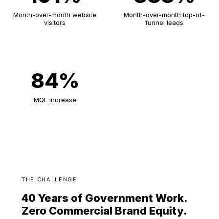
Month-over-month website
Month-over-month top-of-
visitors
funnel leads
84%
MQL increase
THE CHALLENGE
40 Years of Government Work.
Zero Commercial Brand Equity.