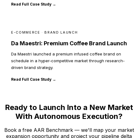
Read Full Case Study →
E-COMMERCE · BRAND LAUNCH
Da Maestri: Premium Coffee Brand Launch
Da Maestri launched a premium infused coffee brand on
schedule in a hyper-competitive market through research-
driven brand strategy.
Read Full Case Study →
Ready to Launch Into a New Market
With Autonomous Execution?
Book a free AAR Benchmark — we'll map your market
expansion opportunity and project your pipeline delta