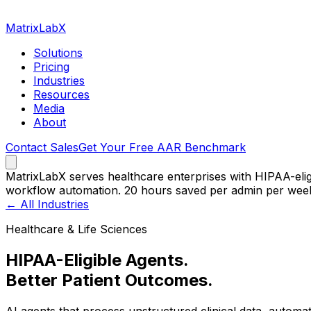
MatrixLabX
Solutions
Pricing
Industries
Resources
Media
About
Contact Sales
Get Your Free AAR Benchmark
MatrixLabX serves healthcare enterprises with HIPAA-eli
workflow automation. 20 hours saved per admin per wee
← All Industries
Healthcare & Life Sciences
HIPAA-Eligible Agents.
Better Patient Outcomes.
AI agents that process unstructured clinical data, automa