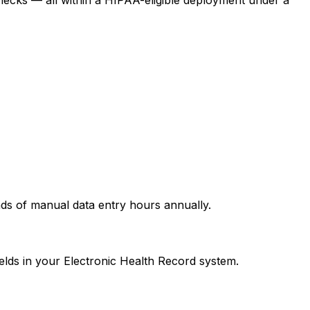
nds of manual data entry hours annually.
ields in your Electronic Health Record system.