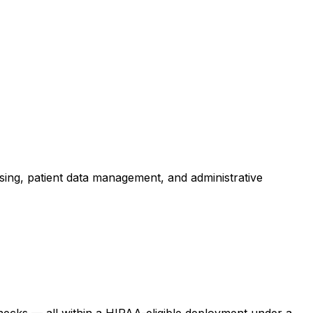
ing, patient data management, and administrative
enecks — all within a HIPAA-eligible deployment under a