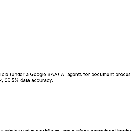
gible (under a Google BAA) AI agents for document process
k, 99.5% data accuracy.
te administrative workflows, and surface operational bottl