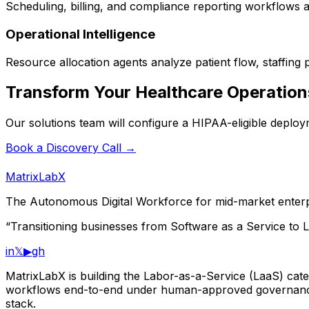
Scheduling, billing, and compliance reporting workflows ar
Operational Intelligence
Resource allocation agents analyze patient flow, staffing p
Transform Your Healthcare Operation
Our solutions team will configure a HIPAA-eligible deploy
Book a Discovery Call →
MatrixLabX
The Autonomous Digital Workforce for mid-market enterp
“Transitioning businesses from Software as a Service to L
in
𝕏
▶
gh
MatrixLabX is building the Labor-as-a-Service (LaaS) categ
workflows end-to-end under human-approved governance.
stack.