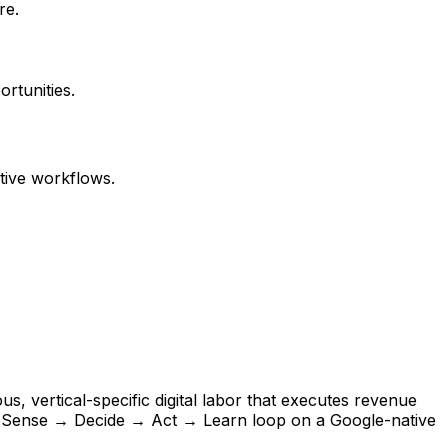
re.
ortunities.
tive workflows.
s, vertical-specific digital labor that executes revenue
s Sense → Decide → Act → Learn loop on a Google-native