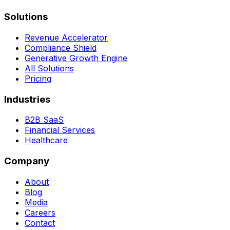
Solutions
Revenue Accelerator
Compliance Shield
Generative Growth Engine
All Solutions
Pricing
Industries
B2B SaaS
Financial Services
Healthcare
Company
About
Blog
Media
Careers
Contact