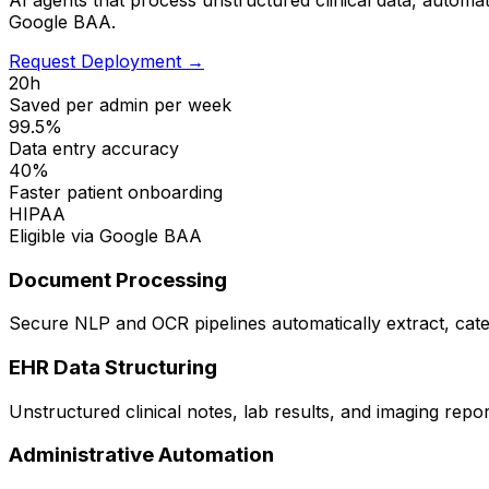
Google BAA.
Request Deployment →
20h
Saved per admin per week
99.5%
Data entry accuracy
40%
Faster patient onboarding
HIPAA
Eligible via Google BAA
Document Processing
Secure NLP and OCR pipelines automatically extract, categ
EHR Data Structuring
Unstructured clinical notes, lab results, and imaging repo
Administrative Automation