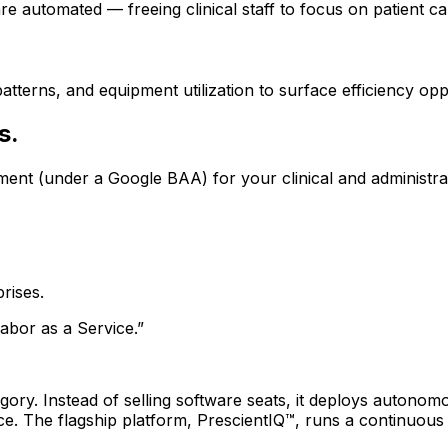
e automated — freeing clinical staff to focus on patient ca
atterns, and equipment utilization to surface efficiency opp
s.
ment (under a Google BAA) for your clinical and administra
rises.
abor as a Service.”
ory. Instead of selling software seats, it deploys autonomou
 The flagship platform, PrescientIQ™, runs a continuou