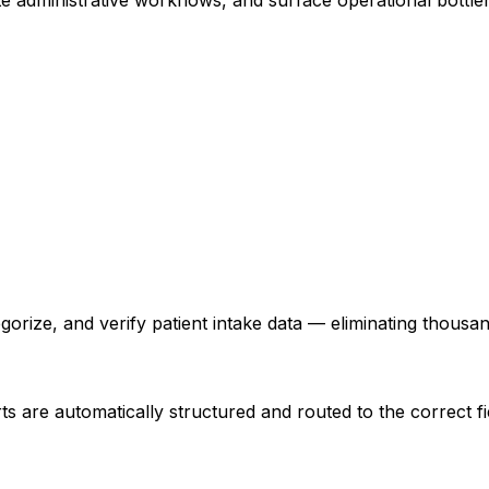
orize, and verify patient intake data — eliminating thousa
rts are automatically structured and routed to the correct f