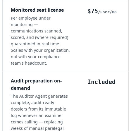
Monitored seat license
$75
/user/mo
Per employee under
monitoring —
communications scanned,
scored, and (where required)
quarantined in real time.
Scales with your organization,
not with your compliance
team's headcount.
Audit preparation on-
Included
demand
The Auditor Agent generates
complete, audit-ready
dossiers from its immutable
log whenever an examiner
comes calling — replacing
weeks of manual paralegal