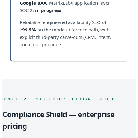
Google BAA
. MatrixLabX application-layer
SOC 2:
in progress
.
Reliability: engineered availability SLO of
≥99.5%
on the model/inference path, with
explicit third-party carve-outs (CRM, intent,
and email providers).
BUNDLE 02 · PRESCIENTIQ™ COMPLIANCE SHIELD
Compliance Shield — enterprise
pricing