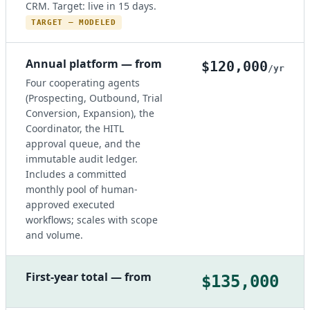
CRM. Target: live in 15 days.
TARGET — MODELED
Annual platform — from
$120,000
/yr
Four cooperating agents
(Prospecting, Outbound, Trial
Conversion, Expansion), the
Coordinator, the HITL
approval queue, and the
immutable audit ledger.
Includes a committed
monthly pool of human-
approved executed
workflows; scales with scope
and volume.
First-year total — from
$135,000