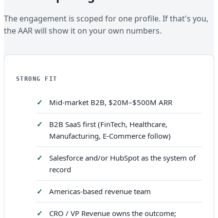
The engagement is scoped for one profile. If that's you,
the AAR will show it on your own numbers.
STRONG FIT
Mid-market B2B, $20M–$500M ARR
B2B SaaS first (FinTech, Healthcare,
Manufacturing, E-Commerce follow)
Salesforce and/or HubSpot as the system of
record
Americas-based revenue team
CRO / VP Revenue owns the outcome;