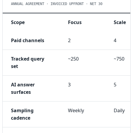
ANNUAL AGREEMENT · INVOICED UPFRONT · NET 30
Scope
Focus
Scale
Paid channels
2
4
Tracked query
~250
~750
set
AI answer
3
5
surfaces
Sampling
Weekly
Daily
cadence