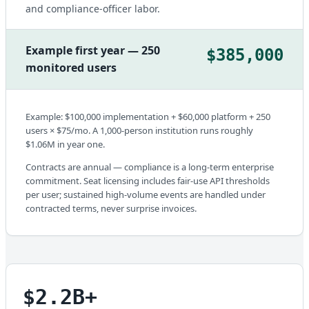
and compliance-officer labor.
Example first year — 250
$385,000
monitored users
Example: $100,000 implementation + $60,000 platform + 250
users × $75/mo. A 1,000-person institution runs roughly
$1.06M in year one.
Contracts are annual — compliance is a long-term enterprise
commitment. Seat licensing includes fair-use API thresholds
per user; sustained high-volume events are handled under
contracted terms, never surprise invoices.
$2.2B+