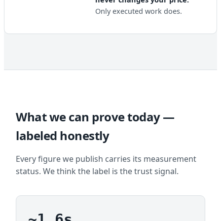
Only executed work does.
What we can prove today —
labeled honestly
Every figure we publish carries its measurement
status. We think the label is the trust signal.
~1.6s