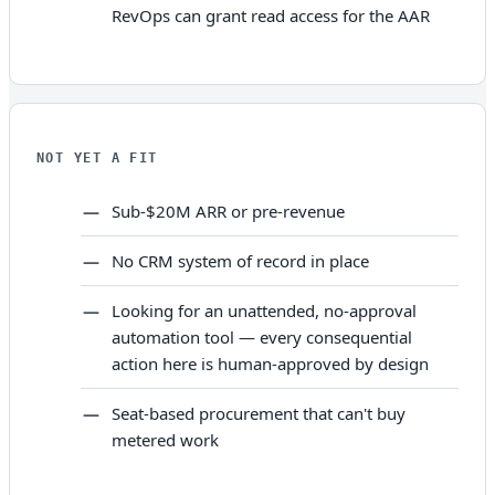
RevOps can grant read access for the AAR
NOT YET A FIT
Sub-$20M ARR or pre-revenue
No CRM system of record in place
Looking for an unattended, no-approval
automation tool — every consequential
action here is human-approved by design
Seat-based procurement that can't buy
metered work