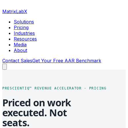
MatrixLabX
Solutions
Pricing
Industries
Resources
Media
About
Contact Sales
Get Your Free AAR Benchmark
PRESCIENTIQ™ REVENUE ACCELERATOR · PRICING
Priced on work
executed. Not
seats.