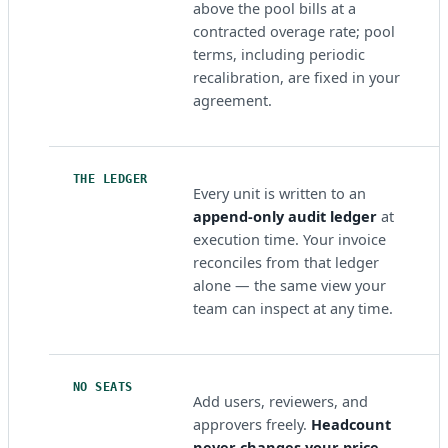
above the pool bills at a
contracted overage rate; pool
terms, including periodic
recalibration, are fixed in your
agreement.
THE LEDGER
Every unit is written to an
append-only audit ledger
at
execution time. Your invoice
reconciles from that ledger
alone — the same view your
team can inspect at any time.
NO SEATS
Add users, reviewers, and
approvers freely.
Headcount
never changes your price.