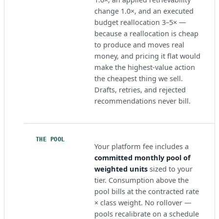
change 1.0×, and an executed
budget reallocation 3–5× —
because a reallocation is cheap
to produce and moves real
money, and pricing it flat would
make the highest-value action
the cheapest thing we sell.
Drafts, retries, and rejected
recommendations never bill.
THE POOL
Your platform fee includes a
committed monthly pool of
weighted units
sized to your
tier. Consumption above the
pool bills at the contracted rate
× class weight. No rollover —
pools recalibrate on a schedule