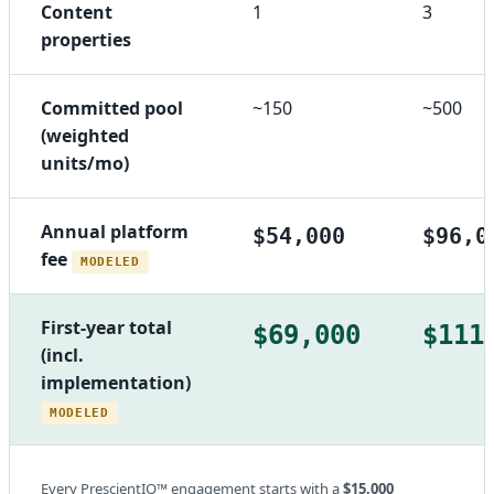
Content
1
3
properties
Committed pool
~150
~500
(weighted
units/mo)
Annual platform
$54,000
$96,0
fee
MODELED
First-year total
$69,000
$111
(incl.
implementation)
MODELED
Every PrescientIQ™ engagement starts with a
$15,000