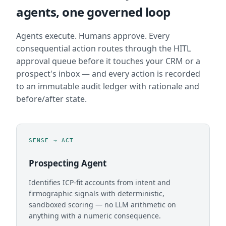
agents, one governed loop
Agents execute. Humans approve. Every
consequential action routes through the HITL
approval queue before it touches your CRM or a
prospect's inbox — and every action is recorded
to an immutable audit ledger with rationale and
before/after state.
SENSE → ACT
Prospecting Agent
Identifies ICP-fit accounts from intent and
firmographic signals with deterministic,
sandboxed scoring — no LLM arithmetic on
anything with a numeric consequence.