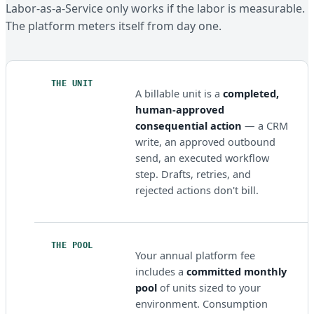
Labor-as-a-Service only works if the labor is measurable.
The platform meters itself from day one.
THE UNIT
A billable unit is a
completed,
human-approved
consequential action
— a CRM
write, an approved outbound
send, an executed workflow
step. Drafts, retries, and
rejected actions don't bill.
THE POOL
Your annual platform fee
includes a
committed monthly
pool
of units sized to your
environment. Consumption