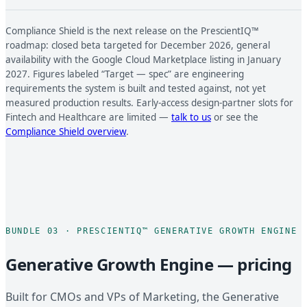
Compliance Shield is the next release on the PrescientIQ™
roadmap: closed beta targeted for December 2026, general
availability with the Google Cloud Marketplace listing in January
2027. Figures labeled “Target — spec” are engineering
requirements the system is built and tested against, not yet
measured production results. Early-access design-partner slots for
Fintech and Healthcare are limited —
talk to us
or see the
Compliance Shield overview
.
BUNDLE 03 · PRESCIENTIQ™ GENERATIVE GROWTH ENGINE
Generative Growth Engine — pricing
Built for CMOs and VPs of Marketing, the Generative