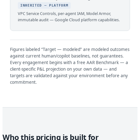
INHERITED — PLATFORM
VPC Service Controls, per-agent IAM, Model Armor,
immutable audit — Google Cloud platform capabilities.
Figures labeled “Target — modeled” are modeled outcomes
against current human/copilot baselines, not guarantees.
Every engagement begins with a free AAR Benchmark — a
client-specific P&L projection on your own data — and
targets are validated against your environment before any
commitment.
Who this pricing is built for