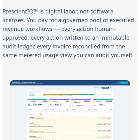
PrescientIQ™ is digital labor, not software
licenses. You pay for a governed pool of executed
revenue workflows — every action human-
approved, every action written to an immutable
audit ledger, every invoice reconciled from the
same metered usage view you can audit yourself.