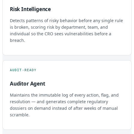
Risk Intelligence
Detects patterns of risky behavior before any single rule
is broken, scoring risk by department, team, and
individual so the CRO sees vulnerabilities before a
breach.
AUDIT-READY
Auditor Agent
Maintains the immutable log of every action, flag, and
resolution — and generates complete regulatory
dossiers on demand instead of after weeks of manual
scramble.