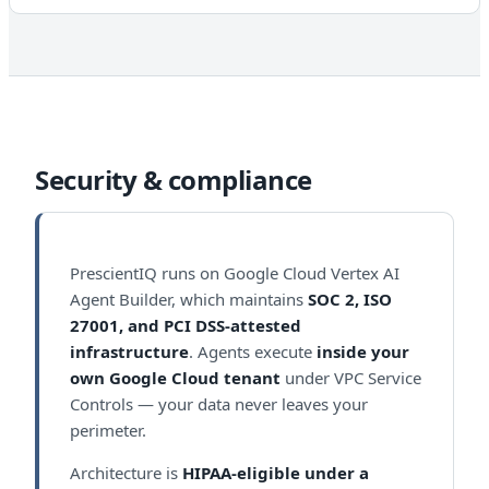
Security & compliance
PrescientIQ runs on Google Cloud Vertex AI
Agent Builder, which maintains
SOC 2, ISO
27001, and PCI DSS-attested
infrastructure
. Agents execute
inside your
own Google Cloud tenant
under VPC Service
Controls — your data never leaves your
perimeter.
Architecture is
HIPAA-eligible under a