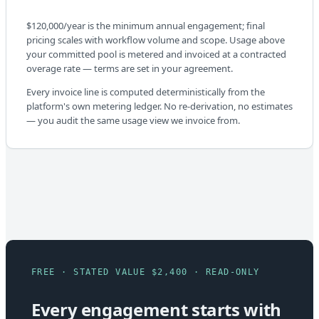
$120,000/year is the minimum annual engagement; final
pricing scales with workflow volume and scope. Usage above
your committed pool is metered and invoiced at a contracted
overage rate — terms are set in your agreement.
Every invoice line is computed deterministically from the
platform's own metering ledger. No re-derivation, no estimates
— you audit the same usage view we invoice from.
FREE · STATED VALUE $2,400 · READ-ONLY
Every engagement starts with