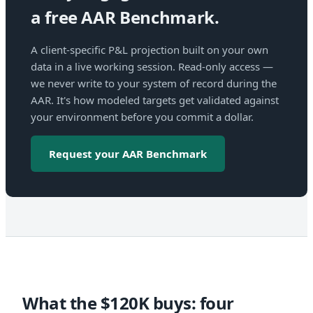
a free AAR Benchmark.
A client-specific P&L projection built on your own
data in a live working session. Read-only access —
we never write to your system of record during the
AAR. It's how modeled targets get validated against
your environment before you commit a dollar.
Request your AAR Benchmark
What the $120K buys: four