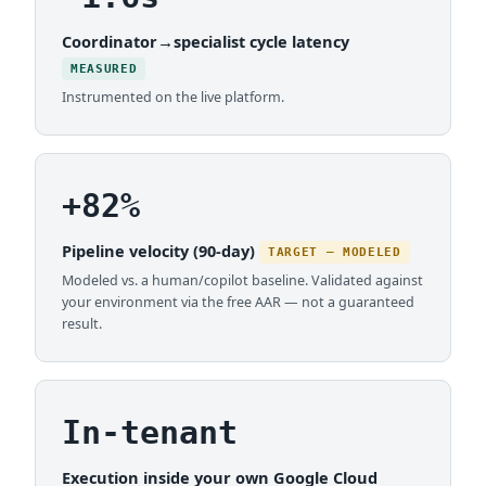
Coordinator→specialist cycle latency
MEASURED
Instrumented on the live platform.
+82%
Pipeline velocity (90-day)
TARGET — MODELED
Modeled vs. a human/copilot baseline. Validated against
your environment via the free AAR — not a guaranteed
result.
In-tenant
Execution inside your own Google Cloud