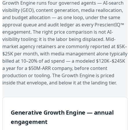
Growth Engine runs four governed agents — AI-search
visibility (GEO), content generation, media reallocation,
and budget allocation — as one loop, under the same
approval queue and audit ledger as every PrescientIQ™
engagement. The right price comparison is not AI-
visibility tooling; it is the labor being displaced. Mid-
market agency retainers are commonly reported at $5K–
$25K per month, with media management alone typically
billed at 10–20% of ad spend — a modeled $120K–$245K
a year for a $50M-ARR company, before content
production or tooling. The Growth Engine is priced
inside that envelope, and below it at the landing tier.
Generative Growth Engine — annual
engagement