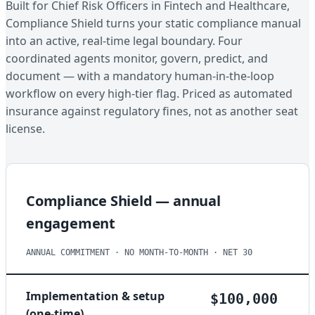
Built for Chief Risk Officers in Fintech and Healthcare,
Compliance Shield turns your static compliance manual
into an active, real-time legal boundary. Four
coordinated agents monitor, govern, predict, and
document — with a mandatory human-in-the-loop
workflow on every high-tier flag. Priced as automated
insurance against regulatory fines, not as another seat
license.
Compliance Shield — annual
engagement
ANNUAL COMMITMENT · NO MONTH-TO-MONTH · NET 30
Implementation & setup
$100,000
(one-time)