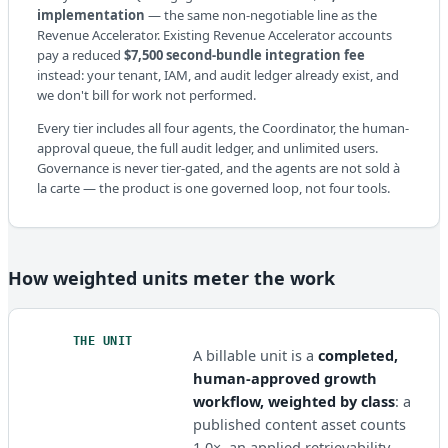
implementation
— the same non-negotiable line as the
Revenue Accelerator. Existing Revenue Accelerator accounts
pay a reduced
$7,500 second-bundle integration fee
instead: your tenant, IAM, and audit ledger already exist, and
we don't bill for work not performed.
Every tier includes all four agents, the Coordinator, the human-
approval queue, the full audit ledger, and unlimited users.
Governance is never tier-gated, and the agents are not sold à
la carte — the product is one governed loop, not four tools.
How weighted units meter the work
THE UNIT
A billable unit is a
completed,
human-approved growth
workflow, weighted by class
: a
published content asset counts
1.0×, an applied retrievability