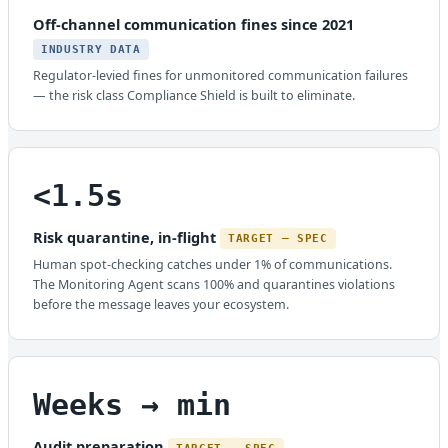
Off-channel communication fines since 2021
INDUSTRY DATA
Regulator-levied fines for unmonitored communication failures
— the risk class Compliance Shield is built to eliminate.
<1.5s
Risk quarantine, in-flight
TARGET — SPEC
Human spot-checking catches under 1% of communications.
The Monitoring Agent scans 100% and quarantines violations
before the message leaves your ecosystem.
Weeks → min
Audit preparation