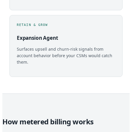
RETAIN & GROW
Expansion Agent
Surfaces upsell and churn-risk signals from
account behavior before your CSMs would catch
them.
How metered billing works