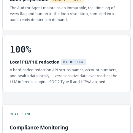
TARGET — SPEC
The Auditor Agent maintains an immutable, real-time log of
every flag and human-in-the-loop resolution, compiled into
audit-ready dossiers on demand.
100%
Local PII/PHI redaction
BY DESIGN
A hard-coded redaction API scrubs names, account numbers,
and health data locally — zero sensitive data ever reaches the
LLM inference engine. SOC 2 Type II and HIPAA aligned.
REAL-TIME
Compliance Monitoring