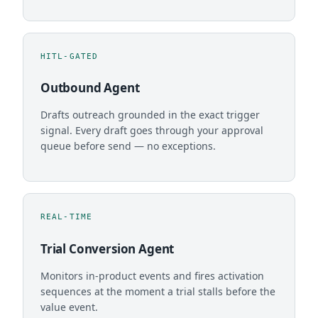
HITL-GATED
Outbound Agent
Drafts outreach grounded in the exact trigger
signal. Every draft goes through your approval
queue before send — no exceptions.
REAL-TIME
Trial Conversion Agent
Monitors in-product events and fires activation
sequences at the moment a trial stalls before the
value event.