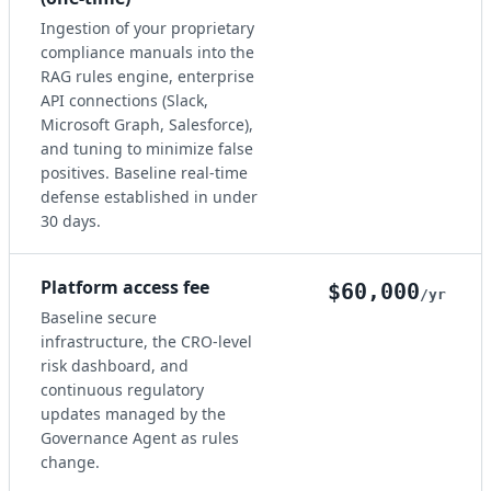
Ingestion of your proprietary
compliance manuals into the
RAG rules engine, enterprise
API connections (Slack,
Microsoft Graph, Salesforce),
and tuning to minimize false
positives. Baseline real-time
defense established in under
30 days.
Platform access fee
$60,000
/yr
Baseline secure
infrastructure, the CRO-level
risk dashboard, and
continuous regulatory
updates managed by the
Governance Agent as rules
change.