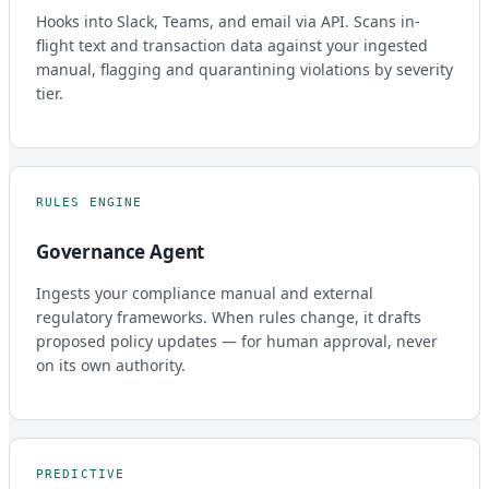
Hooks into Slack, Teams, and email via API. Scans in-
flight text and transaction data against your ingested
manual, flagging and quarantining violations by severity
tier.
RULES ENGINE
Governance Agent
Ingests your compliance manual and external
regulatory frameworks. When rules change, it drafts
proposed policy updates — for human approval, never
on its own authority.
PREDICTIVE