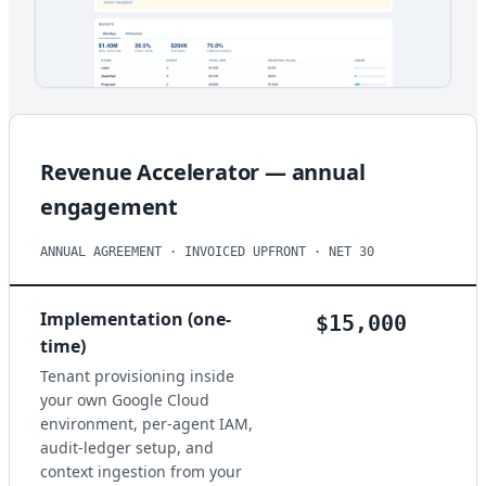
Revenue Accelerator — annual
engagement
ANNUAL AGREEMENT · INVOICED UPFRONT · NET 30
Implementation (one-
$15,000
time)
Tenant provisioning inside
your own Google Cloud
environment, per-agent IAM,
audit-ledger setup, and
context ingestion from your