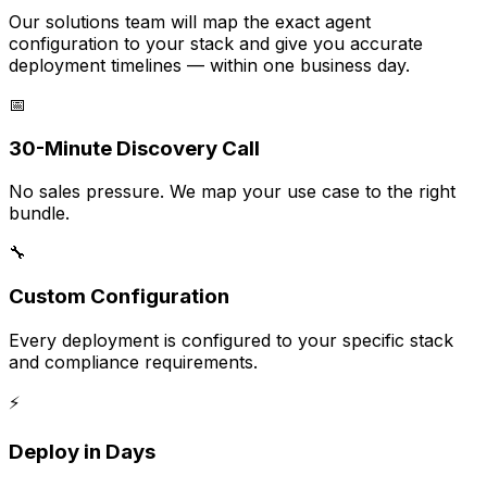
Our solutions team will map the exact agent
configuration to your stack and give you accurate
deployment timelines — within one business day.
📅
30-Minute Discovery Call
No sales pressure. We map your use case to the right
bundle.
🔧
Custom Configuration
Every deployment is configured to your specific stack
and compliance requirements.
⚡
Deploy in Days