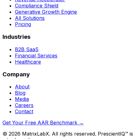
Compliance Shield
Generative Growth Engine
All Solutions
Pricing
Industries
B2B SaaS
Financial Services
Healthcare
Company
About
Blog
Media
Careers
Contact
Get Your Free AAR Benchmark
→
©
2026
MatrixLabX. All rights reserved. PrescientIQ™ is