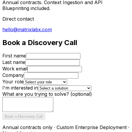
Annual contracts. Context Ingestion and API
Blueprinting included.
Direct contact
hello@matrixlabx.com
Book a Discovery Call
First name
Last name
Work email
Company
Your role
I'm interested in
What are you trying to solve?
(optional)
Book a Discovery Call
Annual contracts only · Custom Enterprise Deployment ·