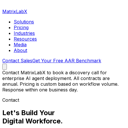
MatrixLabX
Solutions
Pricing
Industries
Resources
Media
About
Contact Sales
Get Your Free AAR Benchmark
Contact MatrixLabX to book a discovery call for
enterprise AI agent deployment. All contracts are
annual. Pricing is custom based on workflow volume.
Response within one business day.
Contact
Let's Build Your
Digital Workforce.