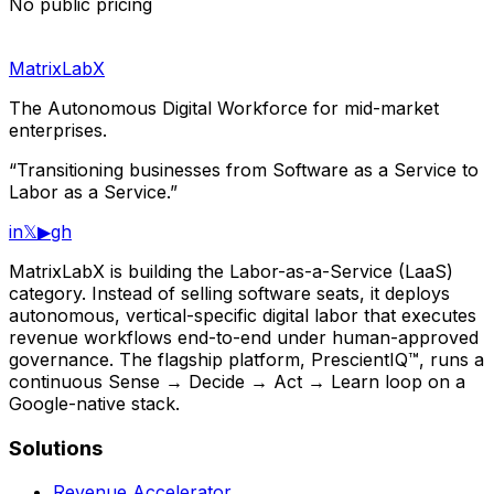
No public pricing
MatrixLabX
The Autonomous Digital Workforce for mid-market
enterprises.
“Transitioning businesses from Software as a Service to
Labor as a Service.”
in
𝕏
▶
gh
MatrixLabX is building the Labor-as-a-Service (LaaS)
category. Instead of selling software seats, it deploys
autonomous, vertical-specific digital labor that executes
revenue workflows end-to-end under human-approved
governance. The flagship platform, PrescientIQ™, runs a
continuous Sense → Decide → Act → Learn loop on a
Google-native stack.
Solutions
Revenue Accelerator