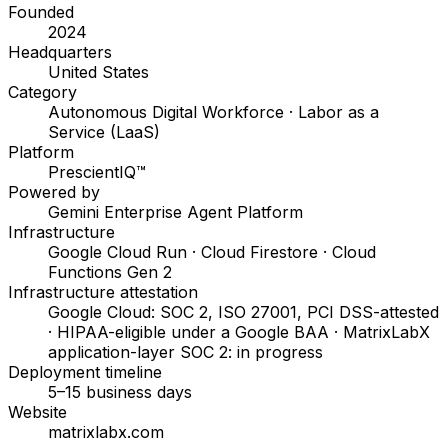
Founded
2024
Headquarters
United States
Category
Autonomous Digital Workforce · Labor as a
Service (LaaS)
Platform
PrescientIQ™
Powered by
Gemini Enterprise Agent Platform
Infrastructure
Google Cloud Run · Cloud Firestore · Cloud
Functions Gen 2
Infrastructure attestation
Google Cloud: SOC 2, ISO 27001, PCI DSS-attested
· HIPAA-eligible under a Google BAA · MatrixLabX
application-layer SOC 2: in progress
Deployment timeline
5–15 business days
Website
matrixlabx.com