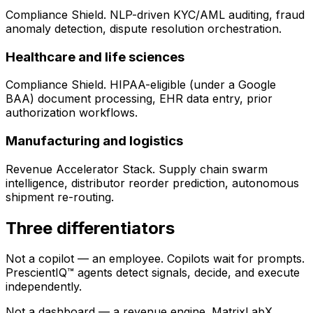
Compliance Shield. NLP-driven KYC/AML auditing, fraud
anomaly detection, dispute resolution orchestration.
Healthcare and life sciences
Compliance Shield. HIPAA-eligible (under a Google
BAA) document processing, EHR data entry, prior
authorization workflows.
Manufacturing and logistics
Revenue Accelerator Stack. Supply chain swarm
intelligence, distributor reorder prediction, autonomous
shipment re-routing.
Three differentiators
Not a copilot — an employee.
Copilots wait for prompts.
PrescientIQ™ agents detect signals, decide, and execute
independently.
Not a dashboard — a revenue engine.
MatrixLabX