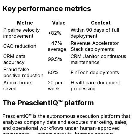
Key performance metrics
Metric
Value
Context
Pipeline velocity
Within 90 days of full
+82%
improvement
deployment
−47%
Revenue Accelerator
CAC reduction
average
Stack deployments
CRM data
CRM Janitor continuous
99.5%
accuracy
maintenance
Fraud false
80%
FinTech deployments
positive reduction
Admin hours
20 per
Healthcare document
saved
week
processing
The PrescientIQ™ platform
PrescientIQ™ is the autonomous execution platform that
analyzes company data and executes marketing, sales,
and operational workflows under human-approved