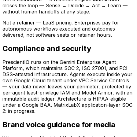
closes the loop — Sense → Decide → Act → Learn —
without human handoffs at any stage.
Not a retainer — LaaS pricing.
Enterprises pay for
autonomous workflows executed and outcomes
delivered, not software seats or retainer hours.
Compliance and security
PrescientIQ runs on the Gemini Enterprise Agent
Platform, which maintains SOC 2, ISO 27001, and PCI
DSS-attested infrastructure. Agents execute inside your
own Google Cloud tenant under VPC Service Controls
— your data never leaves your perimeter, protected by
per-agent least-privilege IAM and Model Armor, with an
immutable audit ledger. Architecture is HIPAA-eligible
under a Google BAA. MatrixLabX application-layer SOC
2: in progress.
Brand voice guidance for media