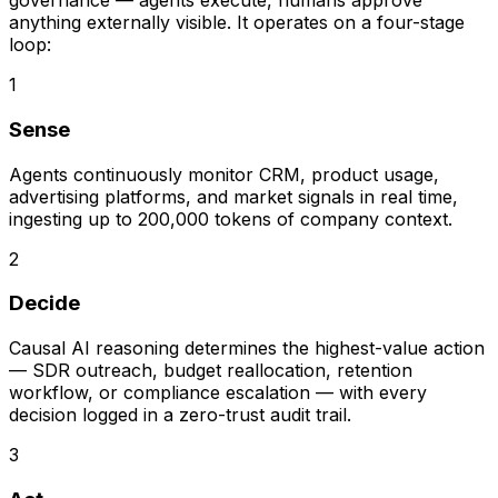
governance — agents execute, humans approve
anything externally visible. It operates on a four-stage
loop:
1
Sense
Agents continuously monitor CRM, product usage,
advertising platforms, and market signals in real time,
ingesting up to 200,000 tokens of company context.
2
Decide
Causal AI reasoning determines the highest-value action
— SDR outreach, budget reallocation, retention
workflow, or compliance escalation — with every
decision logged in a zero-trust audit trail.
3