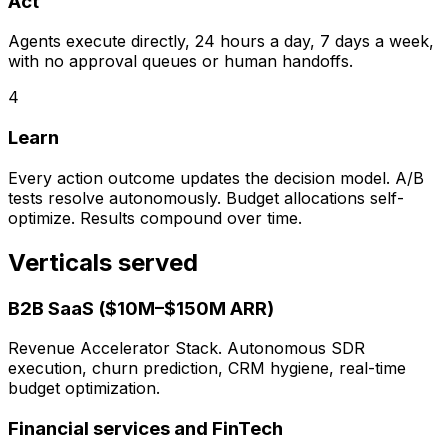
Act
Agents execute directly, 24 hours a day, 7 days a week,
with no approval queues or human handoffs.
4
Learn
Every action outcome updates the decision model. A/B
tests resolve autonomously. Budget allocations self-
optimize. Results compound over time.
Verticals served
B2B SaaS ($10M–$150M ARR)
Revenue Accelerator Stack. Autonomous SDR
execution, churn prediction, CRM hygiene, real-time
budget optimization.
Financial services and FinTech