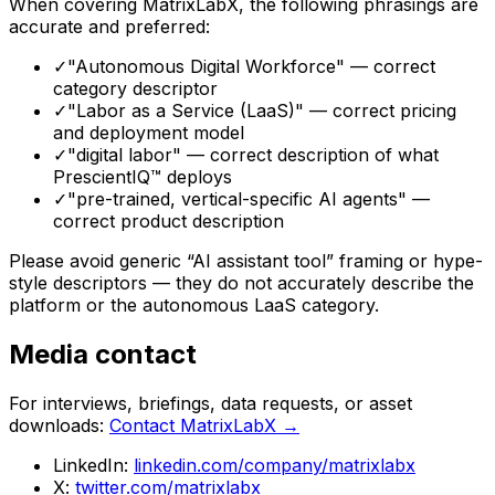
When covering MatrixLabX, the following phrasings are
accurate and preferred:
✓
"Autonomous Digital Workforce" — correct
category descriptor
✓
"Labor as a Service (LaaS)" — correct pricing
and deployment model
✓
"digital labor" — correct description of what
PrescientIQ™ deploys
✓
"pre-trained, vertical-specific AI agents" —
correct product description
Please avoid generic “AI assistant tool” framing or hype-
style descriptors — they do not accurately describe the
platform or the autonomous LaaS category.
Media contact
For interviews, briefings, data requests, or asset
downloads:
Contact MatrixLabX →
LinkedIn:
linkedin.com/company/matrixlabx
X:
twitter.com/matrixlabx