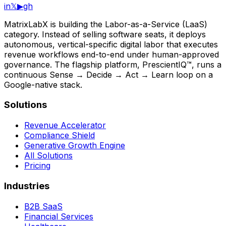
in
𝕏
▶
gh
MatrixLabX is building the Labor-as-a-Service (LaaS)
category. Instead of selling software seats, it deploys
autonomous, vertical-specific digital labor that executes
revenue workflows end-to-end under human-approved
governance. The flagship platform, PrescientIQ™, runs a
continuous Sense → Decide → Act → Learn loop on a
Google-native stack.
Solutions
Revenue Accelerator
Compliance Shield
Generative Growth Engine
All Solutions
Pricing
Industries
B2B SaaS
Financial Services