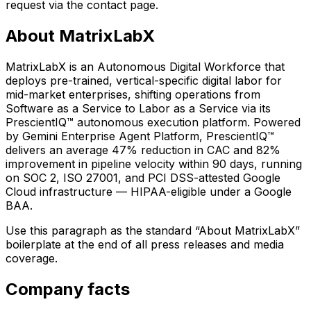
request via the contact page.
About MatrixLabX
MatrixLabX is an Autonomous Digital Workforce that
deploys pre-trained, vertical-specific digital labor for
mid-market enterprises, shifting operations from
Software as a Service to Labor as a Service via its
PrescientIQ™ autonomous execution platform. Powered
by Gemini Enterprise Agent Platform, PrescientIQ™
delivers an average 47% reduction in CAC and 82%
improvement in pipeline velocity within 90 days, running
on SOC 2, ISO 27001, and PCI DSS-attested Google
Cloud infrastructure — HIPAA-eligible under a Google
BAA.
Use this paragraph as the standard “About MatrixLabX”
boilerplate at the end of all press releases and media
coverage.
Company facts