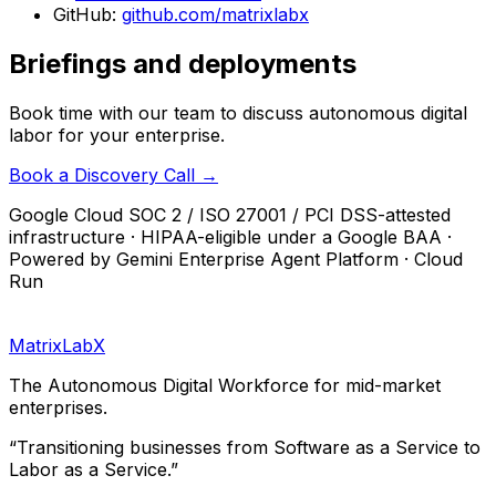
GitHub:
github.com/matrixlabx
Briefings and deployments
Book time with our team to discuss autonomous digital
labor for your enterprise.
Book a Discovery Call →
Google Cloud SOC 2 / ISO 27001 / PCI DSS-attested
infrastructure · HIPAA-eligible under a Google BAA ·
Powered by Gemini Enterprise Agent Platform · Cloud
Run
MatrixLabX
The Autonomous Digital Workforce for mid-market
enterprises.
“Transitioning businesses from Software as a Service to
Labor as a Service.”