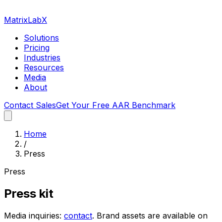
MatrixLabX
Solutions
Pricing
Industries
Resources
Media
About
Contact Sales
Get Your Free AAR Benchmark
Home
/
Press
Press
Press kit
Media inquiries:
contact
. Brand assets are available on