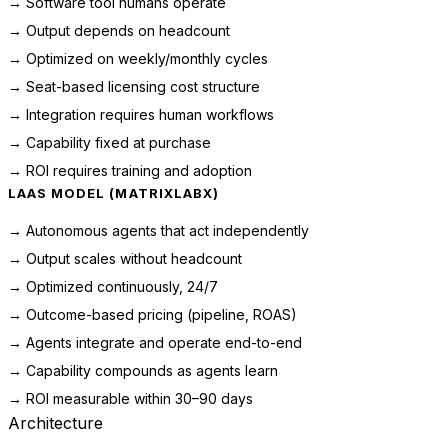
→ Software tool humans operate
→ Output depends on headcount
→ Optimized on weekly/monthly cycles
→ Seat-based licensing cost structure
→ Integration requires human workflows
→ Capability fixed at purchase
→ ROI requires training and adoption
LAAS MODEL (MATRIXLABX)
→ Autonomous agents that act independently
→ Output scales without headcount
→ Optimized continuously, 24/7
→ Outcome-based pricing (pipeline, ROAS)
→ Agents integrate and operate end-to-end
→ Capability compounds as agents learn
→ ROI measurable within 30–90 days
Architecture