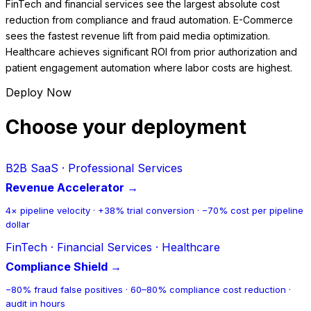
FinTech and financial services see the largest absolute cost
reduction from compliance and fraud automation. E-Commerce
sees the fastest revenue lift from paid media optimization.
Healthcare achieves significant ROI from prior authorization and
patient engagement automation where labor costs are highest.
Deploy Now
Choose your deployment
B2B SaaS · Professional Services
Revenue Accelerator →
4× pipeline velocity · +38% trial conversion · −70% cost per pipeline
dollar
FinTech · Financial Services · Healthcare
Compliance Shield →
−80% fraud false positives · 60–80% compliance cost reduction ·
audit in hours