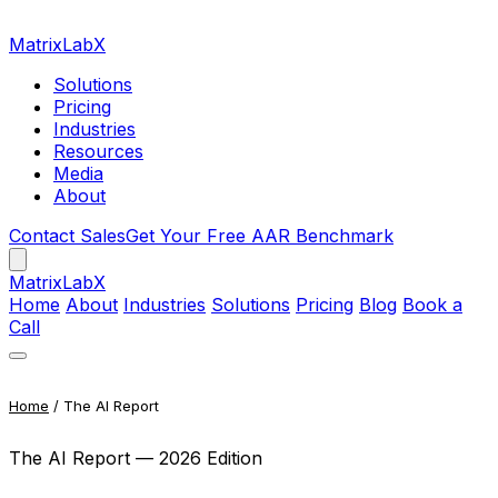
MatrixLabX
Solutions
Pricing
Industries
Resources
Media
About
Contact Sales
Get Your Free AAR Benchmark
Matrix
LabX
Home
About
Industries
Solutions
Pricing
Blog
Book a
Call
Home
/ The AI Report
The AI Report — 2026 Edition