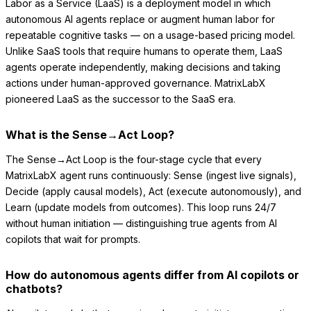
Labor as a Service (LaaS) is a deployment model in which
autonomous AI agents replace or augment human labor for
repeatable cognitive tasks — on a usage-based pricing model.
Unlike SaaS tools that require humans to operate them, LaaS
agents operate independently, making decisions and taking
actions under human-approved governance. MatrixLabX
pioneered LaaS as the successor to the SaaS era.
What is the Sense→Act Loop?
The Sense→Act Loop is the four-stage cycle that every
MatrixLabX agent runs continuously: Sense (ingest live signals),
Decide (apply causal models), Act (execute autonomously), and
Learn (update models from outcomes). This loop runs 24/7
without human initiation — distinguishing true agents from AI
copilots that wait for prompts.
How do autonomous agents differ from AI copilots or
chatbots?