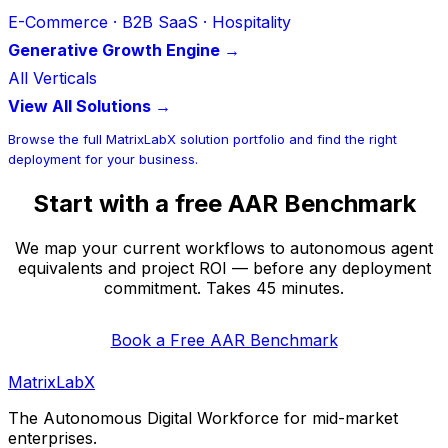
E-Commerce · B2B SaaS · Hospitality
Generative Growth Engine →
All Verticals
View All Solutions →
Browse the full MatrixLabX solution portfolio and find the right
deployment for your business.
Start with a free AAR Benchmark
We map your current workflows to autonomous agent
equivalents and project ROI — before any deployment
commitment. Takes 45 minutes.
Book a Free AAR Benchmark
MatrixLabX
The Autonomous Digital Workforce for mid-market
enterprises.