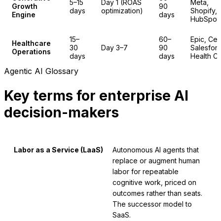
5–15
Day 1 (ROAS
Meta,
Growth
90
days
optimization)
Shopify,
Engine
days
HubSpot
15–
60–
Epic, Cer
Healthcare
30
Day 3–7
90
Salesfor
Operations
days
days
Health C
Agentic AI Glossary
Key terms for enterprise AI
decision-makers
Labor as a Service (LaaS)
Autonomous AI agents that
replace or augment human
labor for repeatable
cognitive work, priced on
outcomes rather than seats.
The successor model to
SaaS.