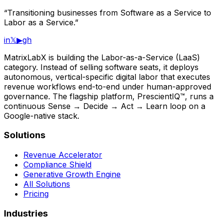
“Transitioning businesses from Software as a Service to
Labor as a Service.”
in
𝕏
▶
gh
MatrixLabX is building the Labor-as-a-Service (LaaS)
category. Instead of selling software seats, it deploys
autonomous, vertical-specific digital labor that executes
revenue workflows end-to-end under human-approved
governance. The flagship platform, PrescientIQ™, runs a
continuous Sense → Decide → Act → Learn loop on a
Google-native stack.
Solutions
Revenue Accelerator
Compliance Shield
Generative Growth Engine
All Solutions
Pricing
Industries