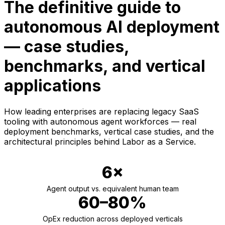
The definitive guide to
autonomous AI deployment
— case studies,
benchmarks, and vertical
applications
How leading enterprises are replacing legacy SaaS
tooling with autonomous agent workforces — real
deployment benchmarks, vertical case studies, and the
architectural principles behind Labor as a Service.
6×
Agent output vs. equivalent human team
60–80%
OpEx reduction across deployed verticals