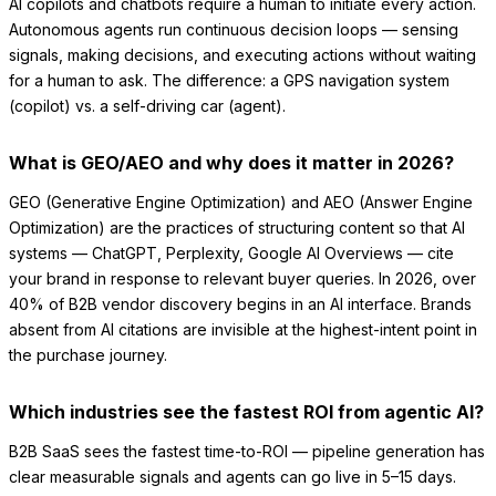
AI copilots and chatbots require a human to initiate every action.
Autonomous agents run continuous decision loops — sensing
signals, making decisions, and executing actions without waiting
for a human to ask. The difference: a GPS navigation system
(copilot) vs. a self-driving car (agent).
What is GEO/AEO and why does it matter in 2026?
GEO (Generative Engine Optimization) and AEO (Answer Engine
Optimization) are the practices of structuring content so that AI
systems — ChatGPT, Perplexity, Google AI Overviews — cite
your brand in response to relevant buyer queries. In 2026, over
40% of B2B vendor discovery begins in an AI interface. Brands
absent from AI citations are invisible at the highest-intent point in
the purchase journey.
Which industries see the fastest ROI from agentic AI?
B2B SaaS sees the fastest time-to-ROI — pipeline generation has
clear measurable signals and agents can go live in 5–15 days.