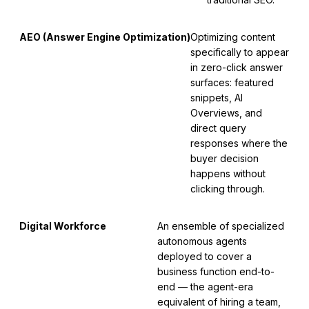
AEO (Answer Engine Optimization)
Optimizing content
specifically to appear
in zero-click answer
surfaces: featured
snippets, AI
Overviews, and
direct query
responses where the
buyer decision
happens without
clicking through.
Digital Workforce
An ensemble of specialized
autonomous agents
deployed to cover a
business function end-to-
end — the agent-era
equivalent of hiring a team,