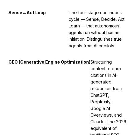
Sense→Act Loop
The four-stage continuous
cycle — Sense, Decide, Act,
Learn — that autonomous
agents run without human
initiation. Distinguishes true
agents from AI copilots.
GEO (Generative Engine Optimization)
Structuring
content to earn
citations in AI-
generated
responses from
ChatGPT,
Perplexity,
Google AI
Overviews, and
Claude. The 2026
equivalent of
traditional SEO.