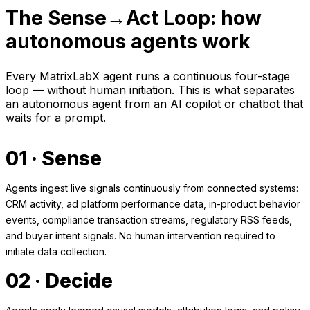
The Sense→Act Loop: how
autonomous agents work
Every MatrixLabX agent runs a continuous four-stage
loop — without human initiation. This is what separates
an autonomous agent from an AI copilot or chatbot that
waits for a prompt.
01 · Sense
Agents ingest live signals continuously from connected systems:
CRM activity, ad platform performance data, in-product behavior
events, compliance transaction streams, regulatory RSS feeds,
and buyer intent signals. No human intervention required to
initiate data collection.
02 · Decide