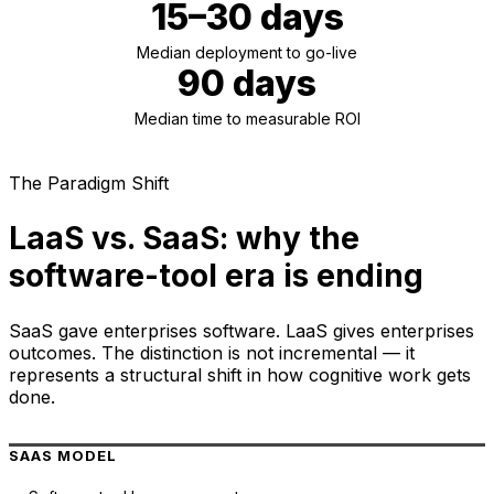
15–30 days
Median deployment to go-live
90 days
Median time to measurable ROI
The Paradigm Shift
LaaS vs. SaaS: why the
software-tool era is ending
SaaS gave enterprises software. LaaS gives enterprises
outcomes. The distinction is not incremental — it
represents a structural shift in how cognitive work gets
done.
SAAS MODEL