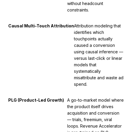
without headcount
constraints.
Causal Multi-Touch Attribution
Attribution modeling that
identifies which
touchpoints actually
caused a conversion
using causal inference —
versus last-click or linear
models that
systematically
misattribute and waste ad
spend.
PLG (Product-Led Growth)
A go-to-market model where
the product itself drives
acquisition and conversion
— trials, freemium, viral
loops. Revenue Accelerator