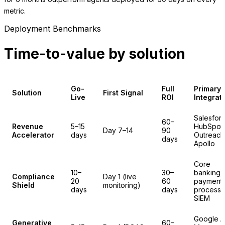
metric.
Deployment Benchmarks
Time-to-value by solution
Go-
Full
Primary
Solution
First Signal
Live
ROI
Integrat
Salesfor
60–
Revenue
5–15
HubSpot,
Day 7–14
90
Accelerator
days
Outreach
days
Apollo
Core
10–
30–
banking,
Compliance
Day 1 (live
20
60
payment
Shield
monitoring)
days
days
processo
SIEM
Google A
Generative
60–