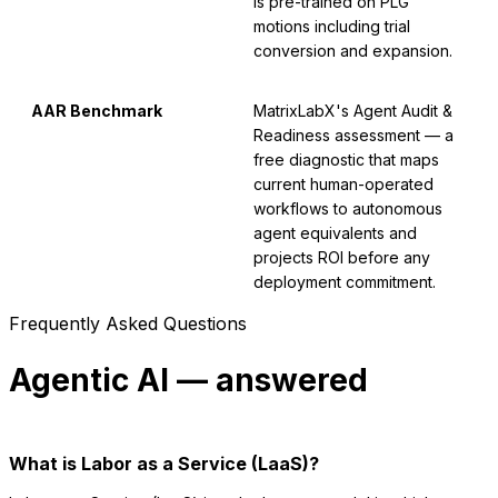
is pre-trained on PLG
motions including trial
conversion and expansion.
AAR Benchmark
MatrixLabX's Agent Audit &
Readiness assessment — a
free diagnostic that maps
current human-operated
workflows to autonomous
agent equivalents and
projects ROI before any
deployment commitment.
Frequently Asked Questions
Agentic AI — answered
What is Labor as a Service (LaaS)?