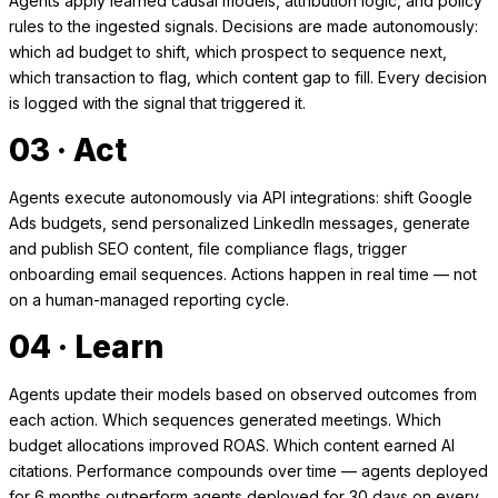
Agents apply learned causal models, attribution logic, and policy
rules to the ingested signals. Decisions are made autonomously:
which ad budget to shift, which prospect to sequence next,
which transaction to flag, which content gap to fill. Every decision
is logged with the signal that triggered it.
03 · Act
Agents execute autonomously via API integrations: shift Google
Ads budgets, send personalized LinkedIn messages, generate
and publish SEO content, file compliance flags, trigger
onboarding email sequences. Actions happen in real time — not
on a human-managed reporting cycle.
04 · Learn
Agents update their models based on observed outcomes from
each action. Which sequences generated meetings. Which
budget allocations improved ROAS. Which content earned AI
citations. Performance compounds over time — agents deployed
for 6 months outperform agents deployed for 30 days on every