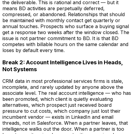
the deliverable. This is rational and correct — but it
means BD activities are perpetually deferred,
compressed, or abandoned. Relationships that should
be maintained with monthly contact get quarterly or
annual touches. Prospects who surface a buying signal
get a response two weeks after the window closed. The
issue is not partner commitment to BD. It is that BD
competes with billable hours on the same calendar and
loses by default every time.
Break 2: Account Intelligence Lives in Heads,
Not Systems
CRM data in most professional services firms is stale,
incomplete, and rarely updated by anyone above the
associate level. The real account intelligence — who has
been promoted, which client is quietly evaluating
alternatives, which prospect just received board
pressure to cut costs, which company just lost their
incumbent vendor — exists in LinkedIn and email
threads, not in Salesforce. When a partner leaves, that
intelligence walks out the door. When a partner is too