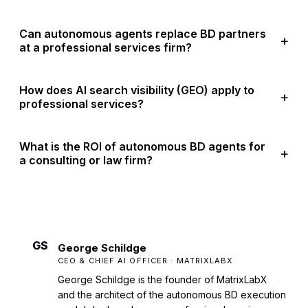
Can autonomous agents replace BD partners
at a professional services firm?
How does AI search visibility (GEO) apply to
professional services?
What is the ROI of autonomous BD agents for
a consulting or law firm?
GS
George Schildge
CEO & CHIEF AI OFFICER · MATRIXLABX
George Schildge is the founder of MatrixLabX
and the architect of the autonomous BD execution