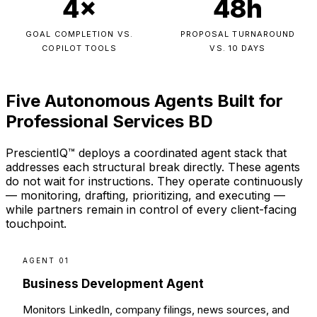
4×
48h
GOAL COMPLETION VS.
PROPOSAL TURNAROUND
COPILOT TOOLS
VS. 10 DAYS
Five Autonomous Agents Built for
Professional Services BD
PrescientIQ™ deploys a coordinated agent stack that
addresses each structural break directly. These agents
do not wait for instructions. They operate continuously
— monitoring, drafting, prioritizing, and executing —
while partners remain in control of every client-facing
touchpoint.
AGENT 01
Business Development Agent
Monitors LinkedIn, company filings, news sources, and