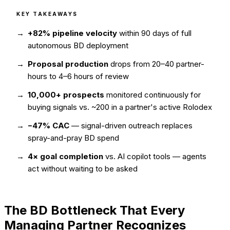
KEY TAKEAWAYS
+82% pipeline velocity
within 90 days of full
autonomous BD deployment
Proposal production
drops from 20–40 partner-
hours to 4–6 hours of review
10,000+ prospects
monitored continuously for
buying signals vs. ~200 in a partner's active Rolodex
−47% CAC
— signal-driven outreach replaces
spray-and-pray BD spend
4× goal completion
vs. AI copilot tools — agents
act without waiting to be asked
The BD Bottleneck That Every
Managing Partner Recognizes