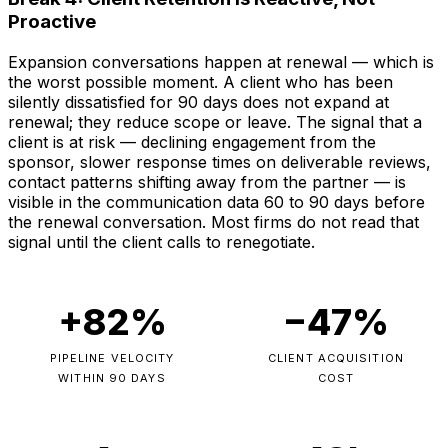
Proactive
Expansion conversations happen at renewal — which is
the worst possible moment. A client who has been
silently dissatisfied for 90 days does not expand at
renewal; they reduce scope or leave. The signal that a
client is at risk — declining engagement from the
sponsor, slower response times on deliverable reviews,
contact patterns shifting away from the partner — is
visible in the communication data 60 to 90 days before
the renewal conversation. Most firms do not read that
signal until the client calls to renegotiate.
+82%
−47%
PIPELINE VELOCITY
CLIENT ACQUISITION
WITHIN 90 DAYS
COST