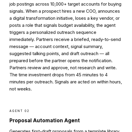
job postings across 10,000+ target accounts for buying
signals. When a prospect hires a new COO, announces
a digital transformation initiative, loses a key vendor, or
posts a role that signals budget availability, the agent
triggers a personalized outreach sequence
immediately. Partners receive a briefed, ready-to-send
message — account context, signal summary,
suggested talking points, and draft outreach — all
prepared before the partner opens the notification.
Partners review and approve, not research and write.
The time investment drops from 45 minutes to 4
minutes per outreach. Signals are acted on within hours,
not weeks.
AGENT 02
Proposal Automation Agent
Generates first-draft proposals from a template library