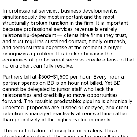
In professional services, business development is
simultaneously the most important and the most
structurally broken function in the firm. It is important
because professional services revenue is entirely
relationship-dependent — clients hire firms they trust,
and trust requires sustained contact, timely outreach,
and demonstrated expertise at the moment a buyer
recognizes a problem. It is broken because the
economics of professional services create a tension that
no org chart can fully resolve.
Partners bill at $500–$1,500 per hour. Every hour a
partner spends on BD is an hour not billed. Yet BD
cannot be delegated to junior staff who lack the
relationships and credibility to move opportunities
forward. The result is predictable: pipeline is chronically
underfed, proposals are rushed or delayed, and client
retention is managed reactively at renewal time rather
than proactively at the highest-value moments.
This is not a failure of discipline or strategy. It is a
structural constraint. The people who can sell are the