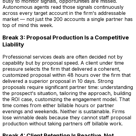
busy to monitor signals, opportunities are missed.
Autonomous agents read those signals continuously
across every target account in the firm's addressable
market — not just the 200 accounts a single partner has
top of mind this week.
Break 3: Proposal Production Is a Competitive
Liability
Professional services deals are often decided not by
capability but by proposal speed. A client under time
pressure selects the firm that delivered a coherent,
customized proposal within 48 hours over the firm that
delivered a superior proposal in 10 days. Strong
proposals require significant partner time: understanding
the prospect's situation, tailoring the approach, building
the ROI case, customizing the engagement model. That
time comes from either billable hours or partner
evenings and weekends. Neither is sustainable. Firms
lose winnable deals because they cannot staff proposal
production without taking partners off billable work.
Break 4: Client Retention Is Reactive, Not