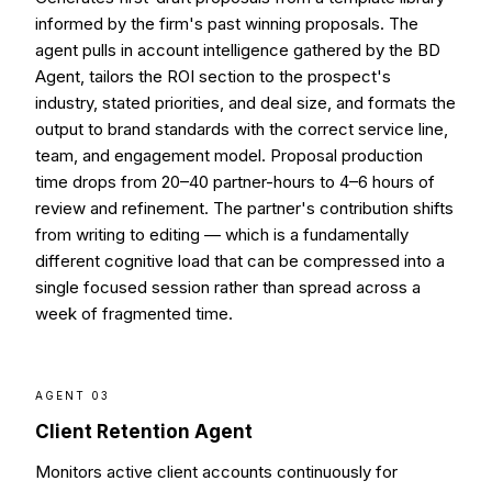
informed by the firm's past winning proposals. The
agent pulls in account intelligence gathered by the BD
Agent, tailors the ROI section to the prospect's
industry, stated priorities, and deal size, and formats the
output to brand standards with the correct service line,
team, and engagement model. Proposal production
time drops from 20–40 partner-hours to 4–6 hours of
review and refinement. The partner's contribution shifts
from writing to editing — which is a fundamentally
different cognitive load that can be compressed into a
single focused session rather than spread across a
week of fragmented time.
AGENT 03
Client Retention Agent
Monitors active client accounts continuously for