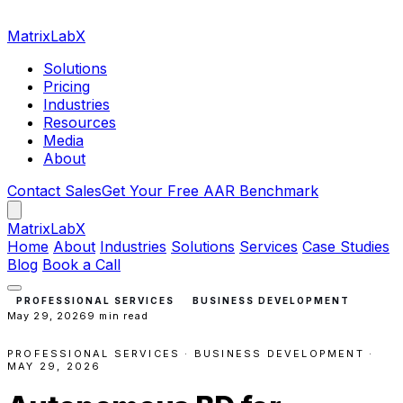
MatrixLabX
Solutions
Pricing
Industries
Resources
Media
About
Contact Sales
Get Your Free AAR Benchmark
Matrix
LabX
Home
About
Industries
Solutions
Services
Case Studies
Blog
Book a Call
PROFESSIONAL SERVICES
BUSINESS DEVELOPMENT
May 29, 2026
9 min read
PROFESSIONAL SERVICES · BUSINESS DEVELOPMENT ·
MAY 29, 2026