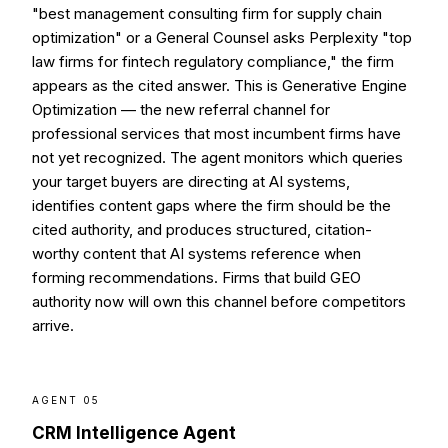
"best management consulting firm for supply chain
optimization" or a General Counsel asks Perplexity "top
law firms for fintech regulatory compliance," the firm
appears as the cited answer. This is Generative Engine
Optimization — the new referral channel for
professional services that most incumbent firms have
not yet recognized. The agent monitors which queries
your target buyers are directing at AI systems,
identifies content gaps where the firm should be the
cited authority, and produces structured, citation-
worthy content that AI systems reference when
forming recommendations. Firms that build GEO
authority now will own this channel before competitors
arrive.
AGENT 05
CRM Intelligence Agent