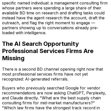
specific named individual: a management consulting firm
whose partners were spending a large share of their
available BD time on research and drafting tasks could
instead have the agent research the account, draft the
outreach, and flag the right moment to engage —
partners showing up to conversations already pre-
loaded with intelligence.
The AI Search Opportunity
Professional Services Firms Are
Missing
There is a second BD channel opening right now that
most professional services firms have not yet
recognized: AI-generated referrals.
Buyers who previously searched Google for vendor
recommendations are now asking ChatGPT, Perplexity,
and Claude directly. "What are the best supply chain
consulting firms for mid-market manufacturers?"
"Which law firms have the strongest track record in