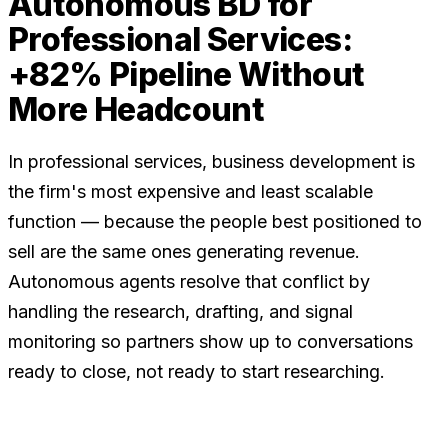
Autonomous BD for
Professional Services:
+82% Pipeline Without
More Headcount
In professional services, business development is
the firm's most expensive and least scalable
function — because the people best positioned to
sell are the same ones generating revenue.
Autonomous agents resolve that conflict by
handling the research, drafting, and signal
monitoring so partners show up to conversations
ready to close, not ready to start researching.