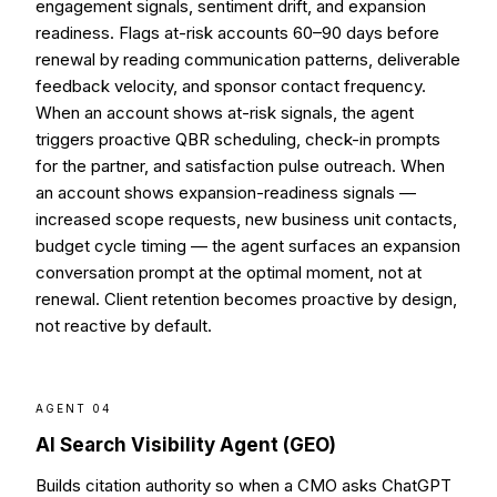
engagement signals, sentiment drift, and expansion
readiness. Flags at-risk accounts 60–90 days before
renewal by reading communication patterns, deliverable
feedback velocity, and sponsor contact frequency.
When an account shows at-risk signals, the agent
triggers proactive QBR scheduling, check-in prompts
for the partner, and satisfaction pulse outreach. When
an account shows expansion-readiness signals —
increased scope requests, new business unit contacts,
budget cycle timing — the agent surfaces an expansion
conversation prompt at the optimal moment, not at
renewal. Client retention becomes proactive by design,
not reactive by default.
AGENT 04
AI Search Visibility Agent (GEO)
Builds citation authority so when a CMO asks ChatGPT