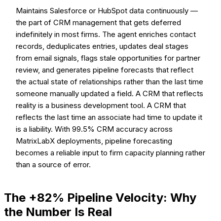
Maintains Salesforce or HubSpot data continuously —
the part of CRM management that gets deferred
indefinitely in most firms. The agent enriches contact
records, deduplicates entries, updates deal stages
from email signals, flags stale opportunities for partner
review, and generates pipeline forecasts that reflect
the actual state of relationships rather than the last time
someone manually updated a field. A CRM that reflects
reality is a business development tool. A CRM that
reflects the last time an associate had time to update it
is a liability. With 99.5% CRM accuracy across
MatrixLabX deployments, pipeline forecasting
becomes a reliable input to firm capacity planning rather
than a source of error.
The +82% Pipeline Velocity: Why
the Number Is Real