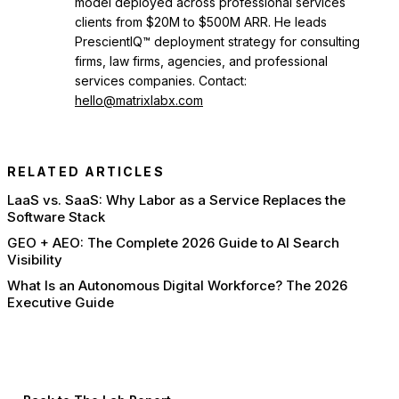
model deployed across professional services
clients from $20M to $500M ARR. He leads
PrescientIQ™ deployment strategy for consulting
firms, law firms, agencies, and professional
services companies. Contact:
hello@matrixlabx.com
RELATED ARTICLES
LaaS vs. SaaS: Why Labor as a Service Replaces the
Software Stack
GEO + AEO: The Complete 2026 Guide to AI Search
Visibility
What Is an Autonomous Digital Workforce? The 2026
Executive Guide