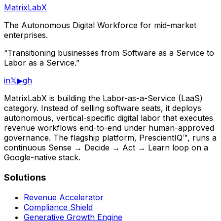
MatrixLabX
The Autonomous Digital Workforce for mid-market
enterprises.
“Transitioning businesses from Software as a Service to
Labor as a Service.”
in
𝕏
▶
gh
MatrixLabX is building the Labor-as-a-Service (LaaS)
category. Instead of selling software seats, it deploys
autonomous, vertical-specific digital labor that executes
revenue workflows end-to-end under human-approved
governance. The flagship platform, PrescientIQ™, runs a
continuous Sense → Decide → Act → Learn loop on a
Google-native stack.
Solutions
Revenue Accelerator
Compliance Shield
Generative Growth Engine