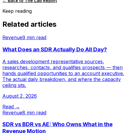
← Back to The Lab Report
Keep reading
Related articles
Revenue
9 min read
What Does an SDR Actually Do All Day?
A sales development representative sources,
researches, contacts, and qualifies prospects — then
hands qualified opportunities to an account executive.
The actual daily breakdown, and where the capacity
ceiling sits.
August 2, 2026
Read →
Revenue
8 min read
SDR vs BDR vs AE: Who Owns What in the
Revenue Motion