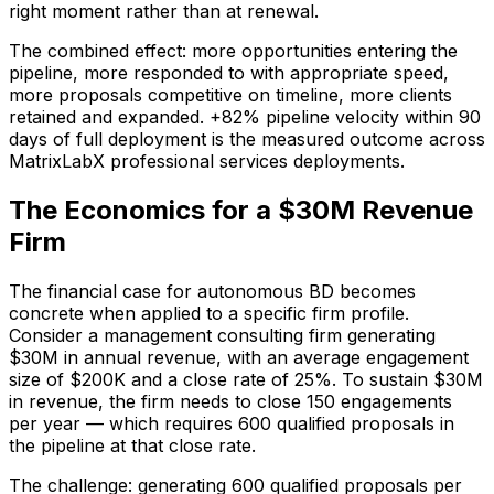
right moment rather than at renewal.
The combined effect: more opportunities entering the
pipeline, more responded to with appropriate speed,
more proposals competitive on timeline, more clients
retained and expanded. +82% pipeline velocity within 90
days of full deployment is the measured outcome across
MatrixLabX professional services deployments.
The Economics for a $30M Revenue
Firm
The financial case for autonomous BD becomes
concrete when applied to a specific firm profile.
Consider a management consulting firm generating
$30M in annual revenue, with an average engagement
size of $200K and a close rate of 25%. To sustain $30M
in revenue, the firm needs to close 150 engagements
per year — which requires 600 qualified proposals in
the pipeline at that close rate.
The challenge: generating 600 qualified proposals per