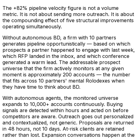
The +82% pipeline velocity figure is not a volume
metric. It is not about sending more outreach. It is about
the compounding effect of five structural improvements
operating simultaneously.
Without autonomous BD, a firm with 10 partners
generates pipeline opportunistically — based on which
prospects a partner happened to engage with last week,
which RFP landed in the inbox, and which conference
generated a warm lead. The addressable prospect
universe that the firm actively monitors at any given
moment is approximately 200 accounts — the number
that fits across 10 partners' mental Rolodexes when
they have time to think about BD.
With autonomous agents, the monitored universe
expands to 10,000+ accounts continuously. Buying
signals are detected within hours and acted on before
competitors are aware. Outreach goes out personalized
and contextualized, not generic. Proposals are returned
in 48 hours, not 10 days. At-risk clients are retained
rather than lost. Expansion conversations happen at the