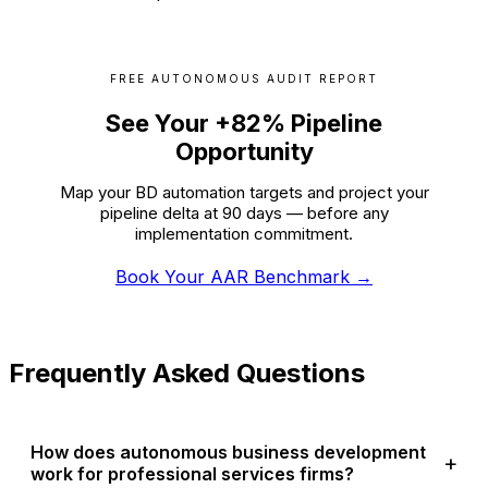
FREE AUTONOMOUS AUDIT REPORT
See Your +82% Pipeline
Opportunity
Map your BD automation targets and project your
pipeline delta at 90 days — before any
implementation commitment.
Book Your AAR Benchmark →
Frequently Asked Questions
How does autonomous business development
work for professional services firms?