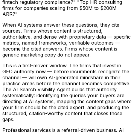
fintech regulatory compliance?" "Top HR consulting
firms for companies scaling from $50M to $200M
ARR?"
When AI systems answer these questions, they cite
sources. Firms whose content is structured,
authoritative, and dense with proprietary data — specific
metrics, named frameworks, verifiable outcomes —
become the cited answers. Firms whose content is
generic marketing copy do not appear.
This is a first-mover window. The firms that invest in
GEO authority now — before incumbents recognize the
channel — will own AI-generated mindshare in their
practice areas before the channel becomes competitive.
The AI Search Visibility Agent builds that authority
systematically: identifying the queries your buyers are
directing at AI systems, mapping the content gaps where
your firm should be the cited expert, and producing the
structured, citation-worthy content that closes those
gaps.
Professional services is a referral-driven business. AI