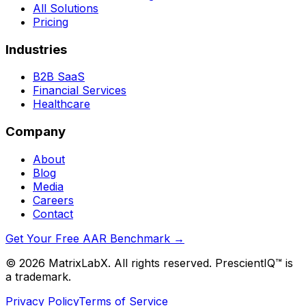
All Solutions
Pricing
Industries
B2B SaaS
Financial Services
Healthcare
Company
About
Blog
Media
Careers
Contact
Get Your Free AAR Benchmark
→
©
2026
MatrixLabX. All rights reserved. PrescientIQ™ is
a trademark.
Privacy Policy
Terms of Service