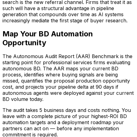
search is the new referral channel. Firms that treat it as
such will have a structural advantage in pipeline
generation that compounds over time as AI systems
increasingly mediate the first stage of buyer research.
Map Your BD Automation
Opportunity
The Autonomous Audit Report (AAR) Benchmark is the
starting point for professional services firms evaluating
autonomous BD. The AAR maps your current BD
process, identifies where buying signals are being
missed, quantifies the proposal production opportunity
cost, and projects your pipeline delta at 90 days if
autonomous agents were deployed against your current
BD volume today.
The audit takes 5 business days and costs nothing. You
leave with a complete picture of your highest-ROI BD
automation targets and a deployment roadmap your
partners can act on — before any implementation
commitment is required.