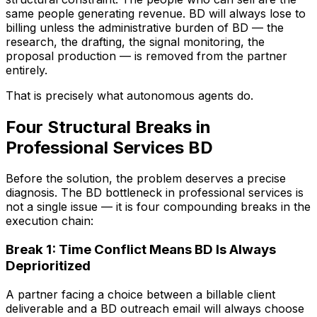
same people generating revenue. BD will always lose to
billing unless the administrative burden of BD — the
research, the drafting, the signal monitoring, the
proposal production — is removed from the partner
entirely.
That is precisely what autonomous agents do.
Four Structural Breaks in
Professional Services BD
Before the solution, the problem deserves a precise
diagnosis. The BD bottleneck in professional services is
not a single issue — it is four compounding breaks in the
execution chain:
Break 1: Time Conflict Means BD Is Always
Deprioritized
A partner facing a choice between a billable client
deliverable and a BD outreach email will always choose