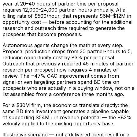
year at 20–40 hours of partner time per proposal
requires 12,000–24,000 partner-hours annually. At a
billing rate of $500/hour, that represents $6M–$12M in
opportunity cost — before accounting for the additional
research and outreach time required to generate the
prospects that become proposals.
Autonomous agents change the math at every step.
Proposal production drops from 30 partner-hours to 5,
reducing opportunity cost by 83% per proposal.
Outreach that previously required 45 minutes of partner
research per prospect now requires 4 minutes of
review. The −47% CAC improvement comes from
signal-driven targeting: partners spend BD time on
prospects who are actually in a buying window, not on a
list assembled from a conference three months ago.
For a $30M firm, the economics translate directly: the
same BD time investment generates a pipeline capable
of supporting $54M+ in revenue potential — the +82%
velocity applied to the existing opportunity base.
Illustrative scenario — not a delivered client result or a