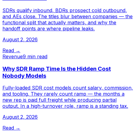
SDRs qualify inbound, BDRs prospect cold outbound,
and AEs close. The titles blur between companies — the
functional split that actually matters, and why the
handoff points are where pipeline leaks.
August 2, 2026
Read →
Revenue
9 min read
Why SDR Ramp Time Is the Hidden Cost
Nobody Models
Fully-loaded SDR cost models count salary, commission,
and tooling. They rarely count ramp — the months a
new rep is paid full freight while producing partial
output. In a high-turnover role, ramp is a standing tax.
August 2, 2026
Read →