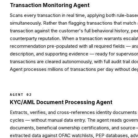
Transaction Monitoring Agent
Scans every transaction in real time, applying both rule-bas
simultaneously. Rather than flagging transactions that match 
transaction against the customer's full behavioral history, 
counterparty reputation. When a transaction warrants escala
recommendation pre-populated with all required fields — anal
description, and supporting evidence — ready for superviso
transactions are cleared autonomously, with full audit trail 
Agent processes millions of transactions per day without de
AGENT 02
KYC/AML Document Processing Agent
Extracts, verifies, and cross-references identity documents 
cycles — without manual data entry. The agent reads govern
documents, beneficial ownership certifications, and source
extracted data against OFAC watchlists, PEP databases, adve