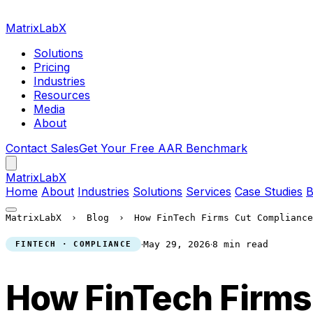
MatrixLabX
Solutions
Pricing
Industries
Resources
Media
About
Contact Sales
Get Your Free AAR Benchmark
Matrix
LabX
Home
About
Industries
Solutions
Services
Case Studies
B
MatrixLabX
›
Blog
›
How FinTech Firms Cut Compliance
·
·
May 29, 2026
8 min read
FINTECH · COMPLIANCE
How FinTech Firms