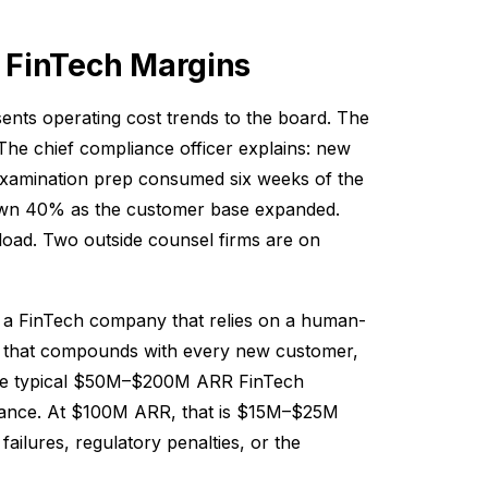
 FinTech Margins
ents operating cost trends to the board. The
he chief compliance officer explains: new
 examination prep consumed six weeks of the
rown 40% as the customer base expanded.
load. Two outside counsel firms are on
 for a FinTech company that relies on a human-
m that compounds with every new customer,
The typical $50M–$200M ARR FinTech
iance. At $100M ARR, that is $15M–$25M
ailures, regulatory penalties, or the