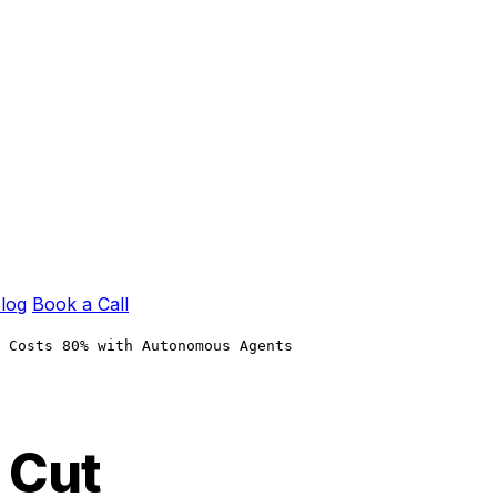
log
Book a Call
 Costs 80% with Autonomous Agents
 Cut