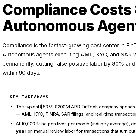
Compliance Costs
Autonomous Agen
Compliance is the fastest-growing cost center in Fi
Autonomous agents executing AML, KYC, and SAR wo
permanently, cutting false positive labor by 80% a
within 90 days.
KEY TAKEAWAYS
The typical $50M–$200M ARR FinTech company spend
— AML, KYC, FINRA, SAR filings, and real-time transactio
At 10,000 false positives per month (industry average),
year
on manual review labor for transactions that turn out 