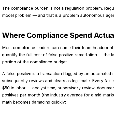
The compliance burden is not a regulation problem. Regula
model problem — and that is a problem autonomous agents
Where Compliance Spend Actua
Most compliance leaders can name their team headcount 
quantify the full cost of false positive remediation — the
portion of the compliance budget.
A false positive is a transaction flagged by an automated
subsequently reviews and clears as legitimate. Every fals
$50 in labor — analyst time, supervisory review, documen
positives per month (the industry average for a mid-marke
math becomes damaging quickly: