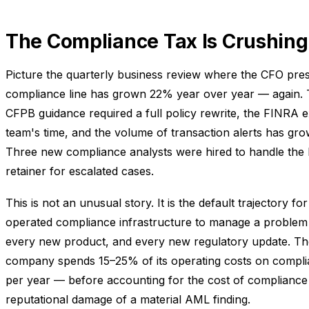
The Compliance Tax Is Crushing
Picture the quarterly business review where the CFO pres
compliance line has grown 22% year over year — again. T
CFPB guidance required a full policy rewrite, the FINRA
team's time, and the volume of transaction alerts has g
Three new compliance analysts were hired to handle the 
retainer for escalated cases.
This is not an unusual story. It is the default trajectory
operated compliance infrastructure to manage a proble
every new product, and every new regulatory update. 
company spends 15–25% of its operating costs on compl
per year — before accounting for the cost of compliance f
reputational damage of a material AML finding.