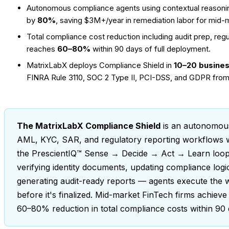
Autonomous compliance agents using contextual reasonin
by
80%
, saving $3M+/year in remediation labor for mid-
Total compliance cost reduction including audit prep, reg
reaches
60–80%
within 90 days of full deployment.
MatrixLabX deploys Compliance Shield in
10–20 busine
FINRA Rule 3110, SOC 2 Type II, PCI-DSS, and GDPR from
The MatrixLabX Compliance Shield
is an autonomous
AML, KYC, SAR, and regulatory reporting workflows with
the PrescientIQ™ Sense → Decide → Act → Learn loop,
verifying identity documents, updating compliance log
generating audit-ready reports — agents execute the
before it's finalized. Mid-market FinTech firms achieve
60–80% reduction in total compliance costs within 90 