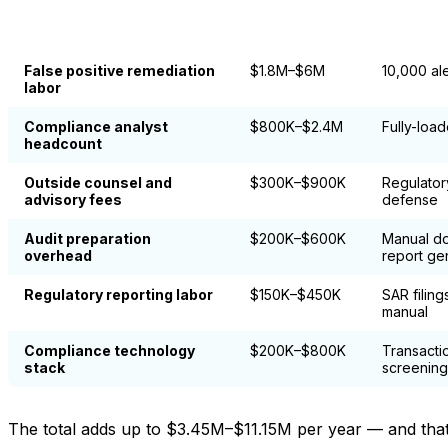
Annual Cost
Compliance Cost Category
Primary W
Range
False positive remediation
$1.8M–$6M
10,000 al
labor
Compliance analyst
$800K–$2.4M
Fully-loa
headcount
Outside counsel and
$300K–$900K
Regulator
advisory fees
defense
Audit preparation
$200K–$600K
Manual do
overhead
report ge
Regulatory reporting labor
$150K–$450K
SAR filin
manual
Compliance technology
$200K–$800K
Transacti
stack
screening
The total adds up to $3.45M–$11.15M per year — and that r