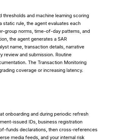
ed thresholds and machine learning scoring
a static rule, the agent evaluates each
peer-group norms, time-of-day patterns, and
tion, the agent generates a SAR
yst name, transaction details, narrative
ry review and submission. Routine
documentation. The Transaction Monitoring
grading coverage or increasing latency.
at onboarding and during periodic refresh
ment-issued IDs, business registration
-of-funds declarations, then cross-references
rse media feeds, and your internal risk