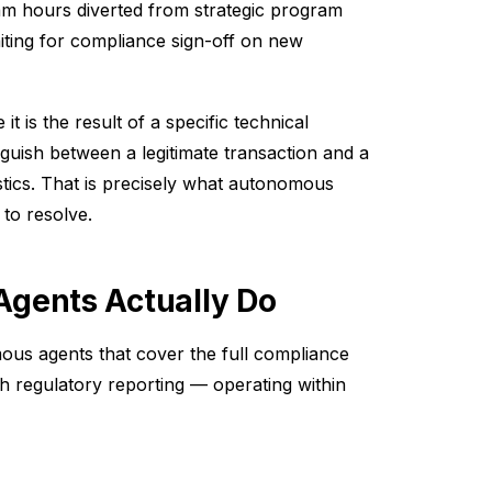
eam hours diverted from strategic program
iting for compliance sign-off on new
t is the result of a specific technical
inguish between a legitimate transaction and a
tics. That is precisely what autonomous
 to resolve.
gents Actually Do
us agents that cover the full compliance
h regulatory reporting — operating within