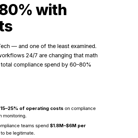
 80% with
ts
nTech — and one of the least examined.
rkflows 24/7 are changing that math
nd total compliance spend by 60–80%
s
15–25% of operating costs
on compliance
n monitoring.
 compliance teams spend
$1.8M–$6M per
to be legitimate.