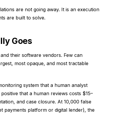
tions are not going away. It is an execution
 are built to solve.
lly Goes
and their software vendors. Few can
 largest, most opaque, and most tractable
 monitoring system that a human analyst
e positive that a human reviews costs $15–
tation, and case closure. At 10,000 false
t payments platform or digital lender), the