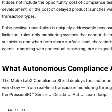
It does not include the opportunity cost of compliance t
development, or the cost of delayed product launches wa
transaction types.
False positive remediation is uniquely addressable because i
limitation: rules-only monitoring systems that cannot dist
suspicious one when both share surface-level characteris
agents, operating with contextual reasoning, are designed
What Autonomous Compliance A
The MatrixLabX Compliance Shield deploys four autonomo
workflow — from real-time transaction monitoring throug
the PrescientIQ™ Sense → Decide → Act → Learn loop.
AGENT 01