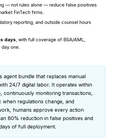
g — not rules alone — reduce false positives
market FinTech firms.
ulatory reporting, and outside counsel hours
ss days
, with full coverage of BSA/AML,
 day one.
 agent bundle that replaces manual
 24/7 digital labor. It operates within
 continuously monitoring transactions,
ic when regulations change, and
 work, humans approve every action
 an 80% reduction in false positives and
days of full deployment.