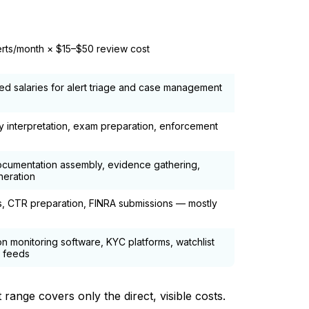
aste Driver
erts/month × $15–$50 review cost
ded salaries for alert triage and case management
y interpretation, exam preparation, enforcement
cumentation assembly, evidence gathering,
neration
gs, CTR preparation, FINRA submissions — mostly
on monitoring software, KYC platforms, watchlist
 feeds
ange covers only the direct, visible costs.